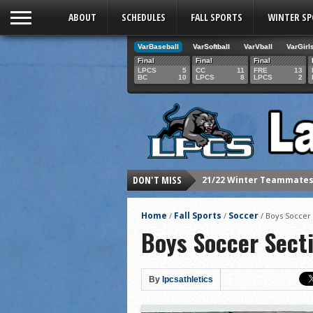
ABOUT
SCHEDULES
FALL SPORTS
WINTER S
VarBaseball
VarSoftball
VarVball
VarGirl
Final
Final
Final
LPCS
5
CC
11
FRE
13
BC
10
LPCS
8
LPCS
2
21/22 Winter Teammates 
DON'T MISS
21/22 Winter athletes of
Dani Lesser signs with St
Home
Fall Sports
Soccer
/
/
/
Boys Soccer 
LPCS inducts 2021 Hall o
Boys Soccer Sect
Senior Dani Lesser advan
2021 Fall athletes of th
By
lpcsathletics
Junior Lauren Korte pass