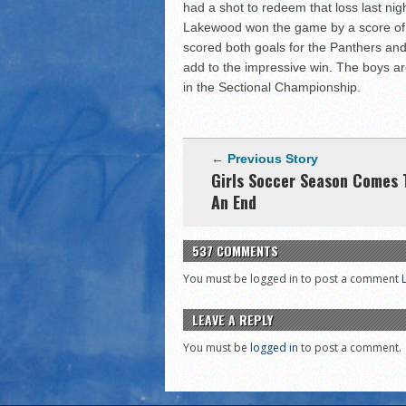
had a shot to redeem that loss last nigh
Lakewood won the game by a score of 
scored both goals for the Panthers and
add to the impressive win. The boys ar
in the Sectional Championship.
← Previous Story
Girls Soccer Season Comes 
An End
537 COMMENTS
You must be logged in to post a comment
LEAVE A REPLY
You must be
logged in
to post a comment.