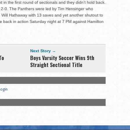
t in the first round of sectionals and they didn’t hold back.
2-0. The Panthers were led by Tim Hensinger who
 Will Hathaway with 13 saves and yet another shutout to
e back in action Saturday night at 7 PM against Hamilton
Next Story →
To
Boys Varsity Soccer Wins 9th
Straight Sectional Title
Login