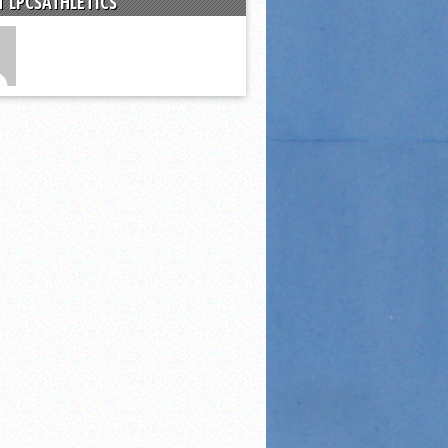
 LPCSATHLETICS