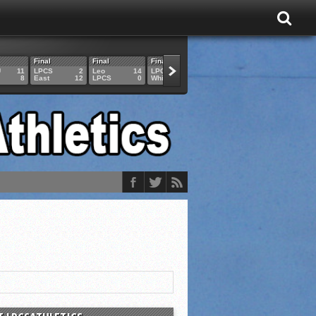
Final
Final
Final
Final
Final
U
11
LPCS
2
Leo
14
LPCS
4
HAM
6
LPCS
8
East
12
LPCS
0
Whitko
14
LPCS
3
GAR
3