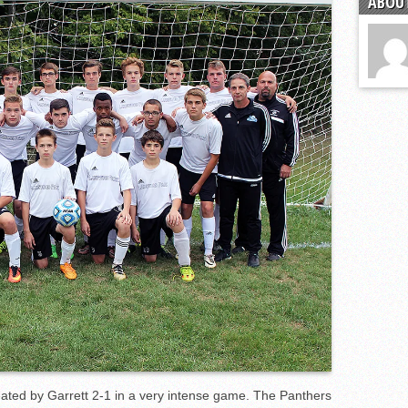
ABOUT
the year
s
l team wins the 2021 Leo Invite championship
ated by Garrett 2-1 in a very intense game. The Panthers