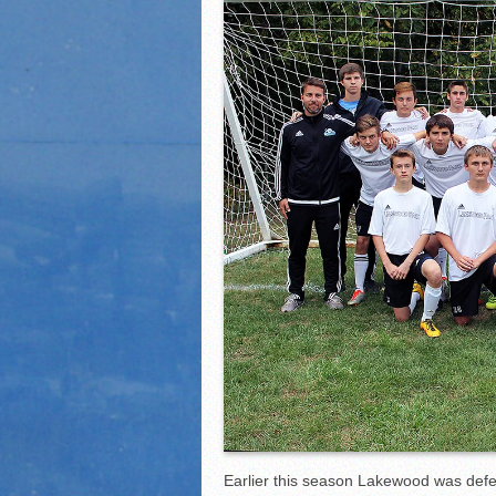
2021 Fall Teammates of 
2021 Fall All Area athlete
LPCS 7th grade volleybal
Earlier this season Lakewood was defe