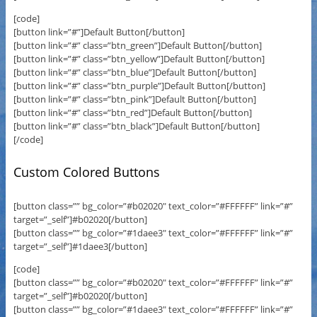
[code]
[button link=”#”]Default Button[/button]
[button link=”#” class=”btn_green”]Default Button[/button]
[button link=”#” class=”btn_yellow”]Default Button[/button]
[button link=”#” class=”btn_blue”]Default Button[/button]
[button link=”#” class=”btn_purple”]Default Button[/button]
[button link=”#” class=”btn_pink”]Default Button[/button]
[button link=”#” class=”btn_red”]Default Button[/button]
[button link=”#” class=”btn_black”]Default Button[/button]
[/code]
Custom Colored Buttons
[button class=”” bg_color=”#b02020″ text_color=”#FFFFFF” link=”#”
target=”_self”]#b02020[/button]
[button class=”” bg_color=”#1daee3″ text_color=”#FFFFFF” link=”#”
target=”_self”]#1daee3[/button]
[code]
[button class=”” bg_color=”#b02020″ text_color=”#FFFFFF” link=”#”
target=”_self”]#b02020[/button]
[button class=”” bg_color=”#1daee3″ text_color=”#FFFFFF” link=”#”