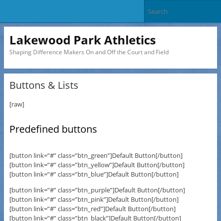
Lakewood Park Athletics
Shaping Difference Makers On and Off the Court and Field
Buttons & Lists
[raw]
Predefined buttons
[button link=”#” class=”btn_green”]Default Button[/button]
[button link=”#” class=”btn_yellow”]Default Button[/button]
[button link=”#” class=”btn_blue”]Default Button[/button]
[button link=”#” class=”btn_purple”]Default Button[/button]
[button link=”#” class=”btn_pink”]Default Button[/button]
[button link=”#” class=”btn_red”]Default Button[/button]
[button link=”#” class=”btn_black”]Default Button[/button]