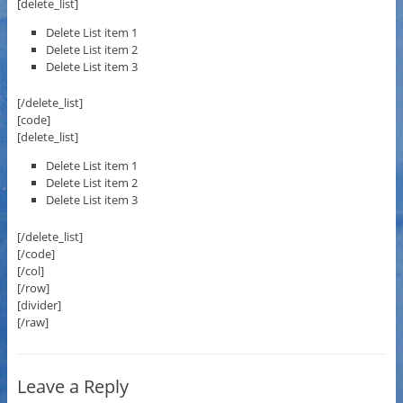
[delete_list]
Delete List item 1
Delete List item 2
Delete List item 3
[/delete_list]
[code]
[delete_list]
Delete List item 1
Delete List item 2
Delete List item 3
[/delete_list]
[/code]
[/col]
[/row]
[divider]
[/raw]
Leave a Reply