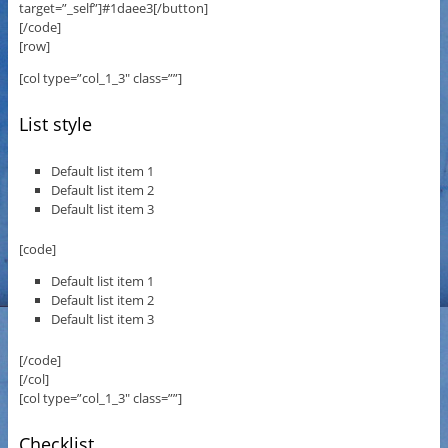
target=”_self”]#1daee3[/button]
[/code]
[row]
[col type=”col_1_3″ class=””]
List style
Default list item 1
Default list item 2
Default list item 3
[code]
Default list item 1
Default list item 2
Default list item 3
[/code]
[/col]
[col type=”col_1_3″ class=””]
Checklist