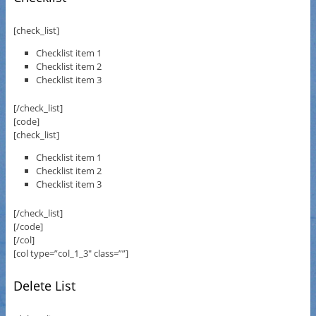
[check_list]
Checklist item 1
Checklist item 2
Checklist item 3
[/check_list]
[code]
[check_list]
Checklist item 1
Checklist item 2
Checklist item 3
[/check_list]
[/code]
[/col]
[col type=”col_1_3″ class=””]
Delete List