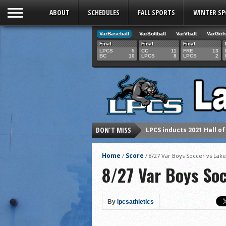
ABOUT
SCHEDULES
FALL SPORTS
WINTER S
VarBaseball
VarSoftball
VarVball
VarGirl
Final
Final
Final
LPCS
5
CC
11
FRE
13
BC
10
LPCS
8
LPCS
2
DON'T MISS
LPCS inducts 2021 Hall o
Senior Dani Lesser advan
Home
Score
/
/
8/27 Var Boys Soccer vs Lak
2021 Fall athletes of th
8/27 Var Boys So
Junior Lauren Korte pass
2021 Fall Teammates of 
By
lpcsathletics
2021 Fall All Area athlete
LPCS 7th grade volleybal