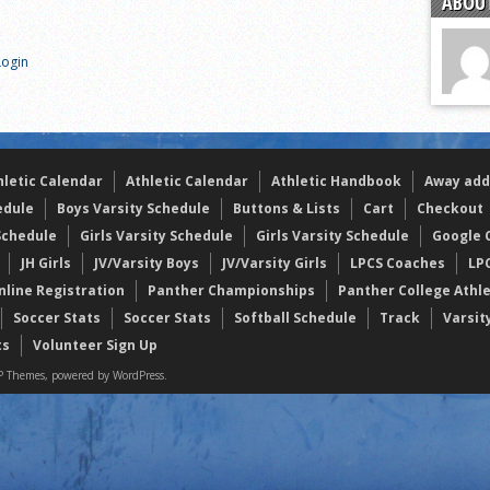
ABOUT
of the year
 the week
Login
. Franics
hletic Calendar
Athletic Calendar
Athletic Handbook
Away add
edule
Boys Varsity Schedule
Buttons & Lists
Cart
Checkout
Schedule
Girls Varsity Schedule
Girls Varsity Schedule
Google C
JH Girls
JV/Varsity Boys
JV/Varsity Girls
LPCS Coaches
LP
nline Registration
Panther Championships
Panther College Athl
Soccer Stats
Soccer Stats
Softball Schedule
Track
Varsit
ts
Volunteer Sign Up
 Themes, powered by WordPress.