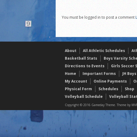
21/22 Winter Teammates 
21/22 Winter athletes of
You must be logged in to post a comment
Dani Lesser signs with St
About
All Athletic Schedules
At
Basketball Stats
Boys Varsity Sch
Directions to Events
Girls Soccer 
Home
Important Forms
JH Boys
My Account
Online Payments
O
Physical Form
Schedules
Shop
Volleyball Schedule
Volleyball Sta
Copyright © 2016 Gameday Theme. Theme by MVP