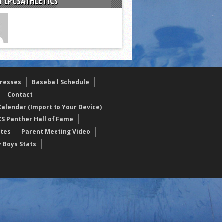
 LPCSATHLETICS
resses
Baseball Schedule
Contact
alendar (Import to Your Device)
CS Panther Hall of Fame
etes
Parent Meeting Video
y Boys Stats