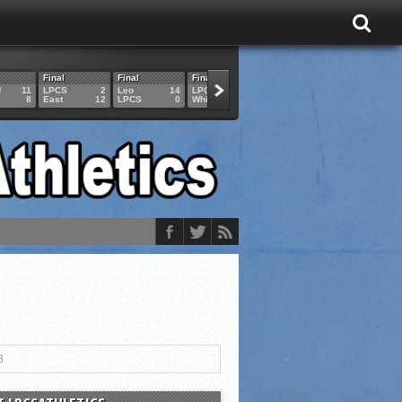
Final
Final
Final
Final
Final
U
11
LPCS
2
Leo
14
LPCS
4
HAM
6
LPCS
8
East
12
LPCS
0
Whitko
14
LPCS
3
GAR
3
8