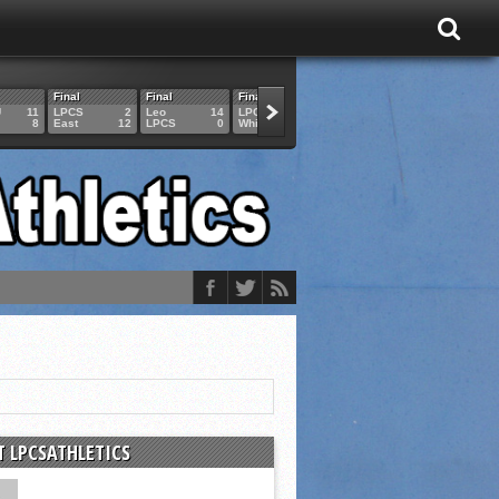
Final
Final
Final
Final
Final
U
11
LPCS
2
Leo
14
LPCS
4
HAM
6
LPCS
8
East
12
LPCS
0
Whitko
14
LPCS
3
GAR
3
 LPCSATHLETICS