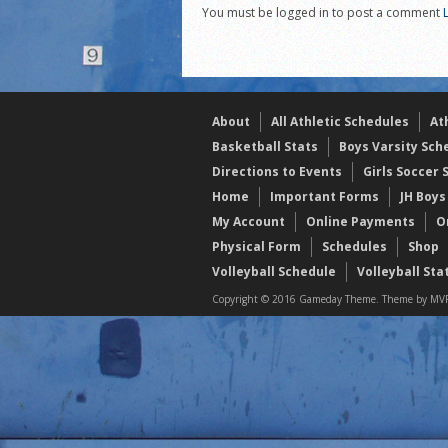
You must be logged in to post a comment
2021 Fall All Area athlete
LPCS 7th grade volleybal
21/22 Winter Teammates 
About
All Athletic Schedules
At
Basketball Stats
Boys Varsity Sch
Directions to Events
Girls Soccer 
Home
Important Forms
JH Boys
My Account
Online Payments
O
Physical Form
Schedules
Shop
Volleyball Schedule
Volleyball Sta
Copyright © 2016 Gameday Theme. Theme by MVP