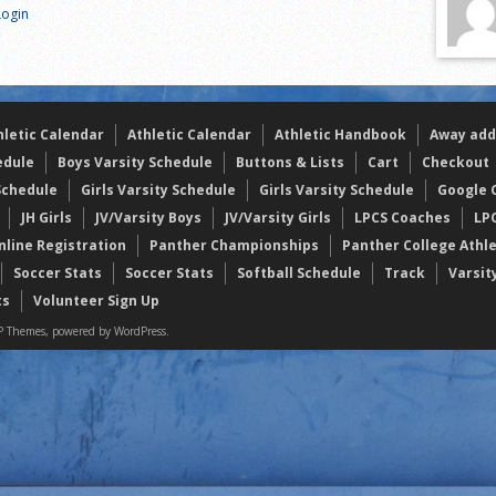
Login
s
l team wins the 2021 Leo Invite championship
of the year
hletic Calendar
Athletic Calendar
Athletic Handbook
Away add
edule
Boys Varsity Schedule
Buttons & Lists
Cart
Checkout
Schedule
Girls Varsity Schedule
Girls Varsity Schedule
Google C
JH Girls
JV/Varsity Boys
JV/Varsity Girls
LPCS Coaches
LP
nline Registration
Panther Championships
Panther College Athl
Soccer Stats
Soccer Stats
Softball Schedule
Track
Varsit
ts
Volunteer Sign Up
 Themes, powered by WordPress.