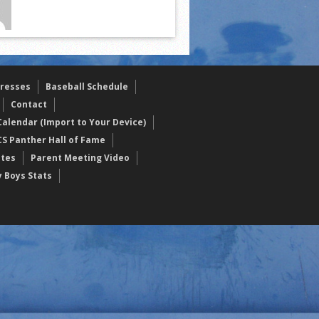
resses
Baseball Schedule
Contact
alendar (Import to Your Device)
CS Panther Hall of Fame
etes
Parent Meeting Video
y Boys Stats