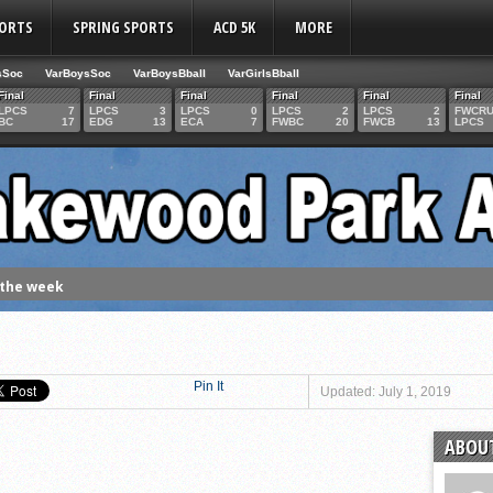
PORTS
SPRING SPORTS
ACD 5K
MORE
sSoc
VarBoysSoc
VarBoysBball
VarGirlsBball
Final
Final
Final
Final
Final
Final
LPCS
7
LPCS
3
LPCS
0
LPCS
2
LPCS
2
FWCR
BC
17
EDG
13
ECA
7
FWBC
20
FWCB
13
LPCS
 the week
. Franics
f Fame Class
ces to the IHSAA girls cross country regional meet
Pin It
Updated: July 1, 2019
e week
ABOUT
es 1000 career volleyball assists
the year