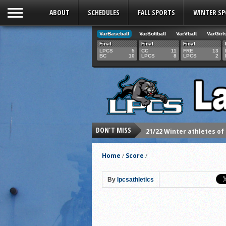
ABOUT
SCHEDULES
FALL SPORTS
WINTER S
VarBaseball
VarSoftball
VarVball
VarGirl
Final
Final
Final
LPCS
5
CC
11
FRE
13
BC
10
LPCS
8
LPCS
2
DON'T MISS
21/22 Winter athletes of
Dani Lesser signs with St
Home
Score
/
/
LPCS inducts 2021 Hall o
Senior Dani Lesser advan
By
lpcsathletics
2021 Fall athletes of th
Junior Lauren Korte pass
2021 Fall Teammates of 