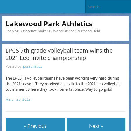
Lakewood Park Athletics
Shaping Difference Makers On and Off the Court and Field
LPCS 7th grade volleyball team wins the
2021 Leo Invite championship
Posted by
lpcsathletics
The LPCS JH volleyball teams have been working very hard during
the 2021 season. They received an invite to the 2021 Leo volleyball
tournament where they took home 1st place. Way to go girls!
March 25, 2022
« Previous
Next »