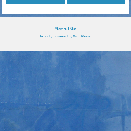
View Full Site
Proudly powered by WordPress