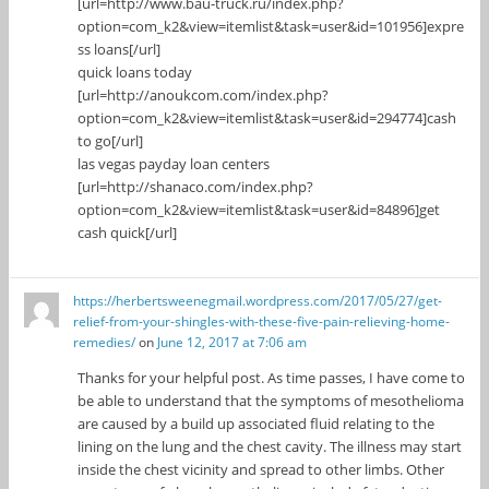
[url=http://www.bau-truck.ru/index.php?
option=com_k2&view=itemlist&task=user&id=101956]expre
ss loans[/url]
quick loans today
[url=http://anoukcom.com/index.php?
option=com_k2&view=itemlist&task=user&id=294774]cash
to go[/url]
las vegas payday loan centers
[url=http://shanaco.com/index.php?
option=com_k2&view=itemlist&task=user&id=84896]get
cash quick[/url]
https://herbertsweenegmail.wordpress.com/2017/05/27/get-
relief-from-your-shingles-with-these-five-pain-relieving-home-
remedies/
on
June 12, 2017 at 7:06 am
Thanks for your helpful post. As time passes, I have come to
be able to understand that the symptoms of mesothelioma
are caused by a build up associated fluid relating to the
lining on the lung and the chest cavity. The illness may start
inside the chest vicinity and spread to other limbs. Other