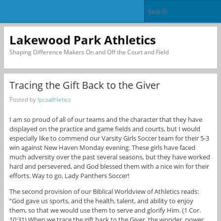
Lakewood Park Athletics
Shaping Difference Makers On and Off the Court and Field
Tracing the Gift Back to the Giver
Posted by
lpcsathletics
I am so proud of all of our teams and the character that they have
displayed on the practice and game fields and courts, but I would
especially like to commend our Varsity Girls Soccer team for their 5-3
win against New Haven Monday evening. These girls have faced
much adversity over the past several seasons, but they have worked
hard and persevered, and God blessed them with a nice win for their
efforts. Way to go, Lady Panthers Soccer!
The second provision of our Biblical Worldview of Athletics reads:
“God gave us sports, and the health, talent, and ability to enjoy
them, so that we would use them to serve and glorify Him. (1 Cor.
10:31) When we trace the gift back to the Giver, the wonder, power,