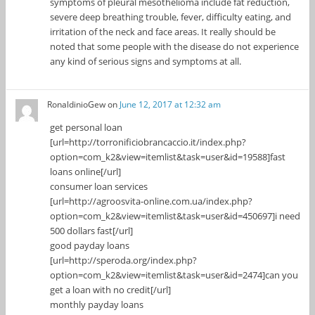
symptoms of pleural mesothelioma include fat reduction,
severe deep breathing trouble, fever, difficulty eating, and
irritation of the neck and face areas. It really should be
noted that some people with the disease do not experience
any kind of serious signs and symptoms at all.
RonaldinioGew
on
June 12, 2017 at 12:32 am
get personal loan
[url=http://torronificiobrancaccio.it/index.php?
option=com_k2&view=itemlist&task=user&id=19588]fast
loans online[/url]
consumer loan services
[url=http://agroosvita-online.com.ua/index.php?
option=com_k2&view=itemlist&task=user&id=450697]i need
500 dollars fast[/url]
good payday loans
[url=http://speroda.org/index.php?
option=com_k2&view=itemlist&task=user&id=2474]can you
get a loan with no credit[/url]
monthly payday loans