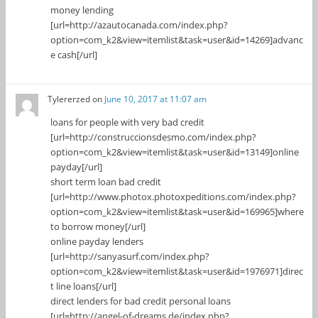
money lending
[url=http://azautocanada.com/index.php?
option=com_k2&view=itemlist&task=user&id=14269]advanc
e cash[/url]
Tylererzed
on
June 10, 2017 at 11:07 am
loans for people with very bad credit
[url=http://construccionsdesmo.com/index.php?
option=com_k2&view=itemlist&task=user&id=13149]online
payday[/url]
short term loan bad credit
[url=http://www.photox.photoxpeditions.com/index.php?
option=com_k2&view=itemlist&task=user&id=169965]where
to borrow money[/url]
online payday lenders
[url=http://sanyasurf.com/index.php?
option=com_k2&view=itemlist&task=user&id=1976971]direc
t line loans[/url]
direct lenders for bad credit personal loans
[url=http://angel-of-dreams.de/index.php?