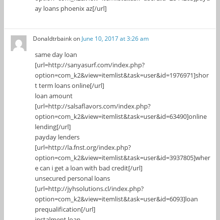
ay loans phoenix az[/url]
Donaldtrbaink
on
June 10, 2017 at 3:26 am
same day loan
[url=http://sanyasurf.com/index.php?
option=com_k2&view=itemlist&task=user&id=1976971]shor
t term loans online[/url]
loan amount
[url=http://salsaflavors.com/index.php?
option=com_k2&view=itemlist&task=user&id=63490]online
lending[/url]
payday lenders
[url=http://la.fnst.org/index.php?
option=com_k2&view=itemlist&task=user&id=3937805]wher
e can i get a loan with bad credit[/url]
unsecured personal loans
[url=http://jyhsolutions.cl/index.php?
option=com_k2&view=itemlist&task=user&id=6093]loan
prequalification[/url]
instalment loan