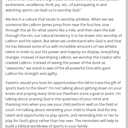
excitement, excellence, thrill, joy, etc., of participating in and
watching sports can lead us to worship God.”
We live in a culture that tends to worship athletes. When we see
someone like LeBron James jump from near the foul line, soar
through the air for what seems like a mile, and then slam the ball
through the rim, our natural tendency is to be drawn into worship of
LeBron and his talent. But when we understand who God is and that
He has blessed some of us with incredible amounts of raw athletic
talent in order to put His power and majesty on display, everything
changes. Instead of worshiping LeBron, we worship the Creator who
created LeBron. Instead of seeing the power of the dunk as
“awesome,” we stand in awe of the all-powerful One who gave
LeBron his strength and agility.
Parents, would you look for opportunities this fall to trace the gift of
sports back to the Giver? I’m not talking about getting down on your
knees and praying every time our Panthers score a goal or point. I’m
talking about praising God in the quietness of your mind and
thanking Him when you see your child perform well on the field or
court. I’m talking about reminding your child to thank God for the
talent and opportunity to play sports, and reminding him or her to
play for God’s glory rather than her own. The reminders will help to
build a biblical worldview of sports in your family.