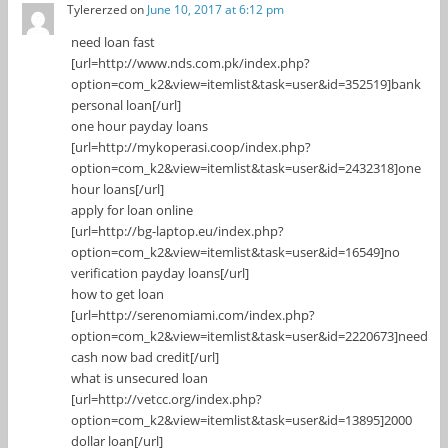
Tylererzed
on
June 10, 2017 at 6:12 pm
need loan fast
[url=http://www.nds.com.pk/index.php?
option=com_k2&view=itemlist&task=user&id=352519]bank
personal loan[/url]
one hour payday loans
[url=http://mykoperasi.coop/index.php?
option=com_k2&view=itemlist&task=user&id=2432318]one
hour loans[/url]
apply for loan online
[url=http://bg-laptop.eu/index.php?
option=com_k2&view=itemlist&task=user&id=16549]no
verification payday loans[/url]
how to get loan
[url=http://serenomiami.com/index.php?
option=com_k2&view=itemlist&task=user&id=2220673]need
cash now bad credit[/url]
what is unsecured loan
[url=http://vetcc.org/index.php?
option=com_k2&view=itemlist&task=user&id=13895]2000
dollar loan[/url]