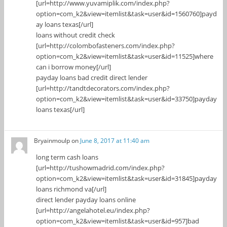
[url=http://www.yuvamiplik.com/index.php?
option=com_k2&view=itemlist&task=user&id=1560760]payd
ay loans texas[/url]
loans without credit check
[url=http://colombofasteners.com/index.php?
option=com_k2&view=itemlist&task=user&id=11525]where
can i borrow money[/url]
payday loans bad credit direct lender
[url=http://tandtdecorators.com/index.php?
option=com_k2&view=itemlist&task=user&id=33750]payday
loans texas[/url]
Bryainmoulp
on
June 8, 2017 at 11:40 am
long term cash loans
[url=http://tushowmadrid.com/index.php?
option=com_k2&view=itemlist&task=user&id=31845]payday
loans richmond va[/url]
direct lender payday loans online
[url=http://angelahotel.eu/index.php?
option=com_k2&view=itemlist&task=user&id=957]bad