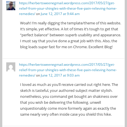
https://herbertsweenegmail.wordpress.com/2017/05/27/get-
relief-from-your-shingles-with-these-five-pain-relieving-home-
remedies/
on
June 12, 2017 at 9:44 am
Woah! I’m really digging the template/theme of this website.
It’s simple, yet effective. A lot of times it’s tough to get that
“perfect balance” between superb usability and appearance.
I must say that you’ve done a great job with this. Also, the
blog loads super fast for me on Chrome. Excellent Blog!
https://herbertsweenegmail.wordpress.com/2017/05/27/get-
relief-from-your-shingles-with-these-five-pain-relieving-home-
remedies/
on
June 12, 2017 at 9:03 am
I loved as much as you’ll receive carried out right here. The
sketch is tasteful, your authored subject matter stylish.
nonetheless, you command get bought an shakiness over
that you wish be delivering the following. unwell
unquestionably come more formerly again as exactly the
same nearly very often inside case you shield this hike.