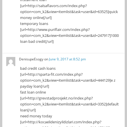
[url=http://salsaflavors.com/index.php?
option=com_k2&view=itemlist&task=user&id=63525]quick
money online[/url]
temporary loans
[url=http://www.puriflair.com/index.php?
option=com_k2&view=itemlist&task=user&id=247917]1000
loan bad credit[/url]
DenisupeEsogy
on
June 9, 2017 at 8:52 pm
bad credit cash loans
[url=http://sparta-fit.com/index.php?
option=com_k2&view=itemlist&task=user&id=444129]e z
payday loan[/url]
fast loan online
[url=http://grevstadprosjekt.no/index.php?
option=com_k2&view=itemlist&task=user&id=3352]default
loan[/url]
need money today
[url=http://kocaelidenizyildizlari.com/index.php?