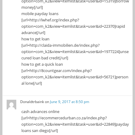
option=com_k2&view=itemlist&task=user&id=15319]borrow
money[/url]
mobile payday loans
[url=http://lwhef.org/index.php?
option=com_k2&view=itemlist&task=user&id=22370]rapid
advance[/url]
how to get loan
[url=http://claida-immobilien.de/index.php?
option=com_k2&view=itemlist&task=user&id=1977224]unse
cured loan bad credit[/url]
how to get a quick loan
[url=http://8countgear.com/index.php?
option=com_k2&view=itemlist&task=user&id=56721]person
al lone[/url]
Donaldtrbaink
on
June 9, 2017 at 8:50 pm
cash advances online
[url=http://ecommercedurban.co.za/index.php?
option=com_k2&view=itemlist&task=user&id=22849]payday
loans san diego[/url]