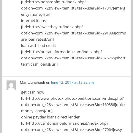
[url=http://nonstopfm.ru/index.php?
option=com_k2&view=itemlist&task=user&id=17347]emerg
ency money[/url]
internet loans
[url=http://sweetbay.ru/index.php?
option=com_k2&view=itemlist&task=user&id=291884]comp
are loan rates[/url]
loan with bad credit
[url=http://oretanaformacion.com/index.php?
option=com_k2&view=itemlist&task=user&id=375755]short
term cash loans[/url]
Maritzuhahault
on
June 12, 2017 at 12:32 am
get cash now
[url=http://www.photox.photoxpeditions.com/index.php?
option=com_k2&view=itemlist&task=user&id=169886]quick
money loans[/url]
online payday loans direct lender
[url=http://csmturismoeformazione.it/index.php?
option=com_k2&view=itemlist&task=user&id=27064]easy