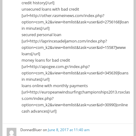
credit history[/url]
unsecured loans with bad credit
[url=http://other.rasmeinews.com/index.php?
option=com_k2&view=itemlist&task=user&id=2756168]loan
in minutes[/url]
secured personal loan
[url=http://laprincesadeljamon.com/index.php?
option=com_k2&view=itemlist&task=user&id=15587]www
loans[/url]
money loans for bad credit
[url=http://apogee.com.gr/index.php?
option=com_k2&view=itemlist&task=user&id=345639]loans
in minutes[/url]
loans online with monthly payments
[url=http://europeanwindsurfingchampionships2013.rsxclas
s.com/index.php?
option=com_k2&view=itemlist&task=user&id=30990]online
cash advances[/url]
DonnatBluer
on
June 8, 2017 at 11:40 am