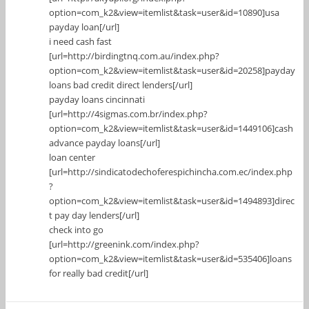
option=com_k2&view=itemlist&task=user&id=10890]usa
payday loan[/url]
i need cash fast
[url=http://birdingtnq.com.au/index.php?
option=com_k2&view=itemlist&task=user&id=20258]payday
loans bad credit direct lenders[/url]
payday loans cincinnati
[url=http://4sigmas.com.br/index.php?
option=com_k2&view=itemlist&task=user&id=1449106]cash
advance payday loans[/url]
loan center
[url=http://sindicatodechoferespichincha.com.ec/index.php
?
option=com_k2&view=itemlist&task=user&id=1494893]direc
t pay day lenders[/url]
check into go
[url=http://greenink.com/index.php?
option=com_k2&view=itemlist&task=user&id=535406]loans
for really bad credit[/url]