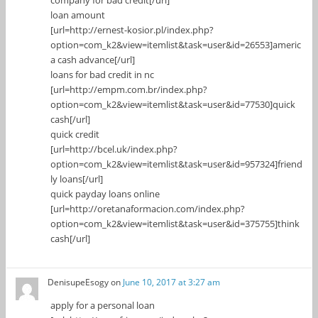
loan amount
[url=http://ernest-kosior.pl/index.php?
option=com_k2&view=itemlist&task=user&id=26553]americ
a cash advance[/url]
loans for bad credit in nc
[url=http://empm.com.br/index.php?
option=com_k2&view=itemlist&task=user&id=77530]quick
cash[/url]
quick credit
[url=http://bcel.uk/index.php?
option=com_k2&view=itemlist&task=user&id=957324]friend
ly loans[/url]
quick payday loans online
[url=http://oretanaformacion.com/index.php?
option=com_k2&view=itemlist&task=user&id=375755]think
cash[/url]
DenisupeEsogy
on
June 10, 2017 at 3:27 am
apply for a personal loan