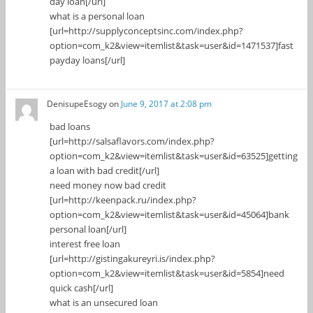
day loan[/url]
what is a personal loan
[url=http://supplyconceptsinc.com/index.php?
option=com_k2&view=itemlist&task=user&id=1471537]fast
payday loans[/url]
DenisupeEsogy
on
June 9, 2017 at 2:08 pm
bad loans
[url=http://salsaflavors.com/index.php?
option=com_k2&view=itemlist&task=user&id=63525]getting
a loan with bad credit[/url]
need money now bad credit
[url=http://keenpack.ru/index.php?
option=com_k2&view=itemlist&task=user&id=45064]bank
personal loan[/url]
interest free loan
[url=http://gistingakureyri.is/index.php?
option=com_k2&view=itemlist&task=user&id=5854]need
quick cash[/url]
what is an unsecured loan