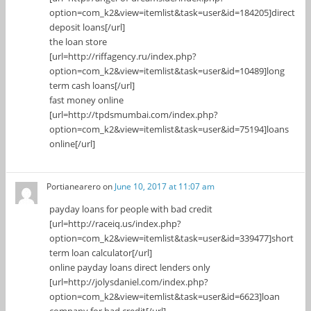
option=com_k2&view=itemlist&task=user&id=184205]direct
deposit loans[/url]
the loan store
[url=http://riffagency.ru/index.php?
option=com_k2&view=itemlist&task=user&id=10489]long
term cash loans[/url]
fast money online
[url=http://tpdsmumbai.com/index.php?
option=com_k2&view=itemlist&task=user&id=75194]loans
online[/url]
Portianearero
on
June 10, 2017 at 11:07 am
payday loans for people with bad credit
[url=http://raceiq.us/index.php?
option=com_k2&view=itemlist&task=user&id=339477]short
term loan calculator[/url]
online payday loans direct lenders only
[url=http://jolysdaniel.com/index.php?
option=com_k2&view=itemlist&task=user&id=6623]loan
company for bad credit[/url]