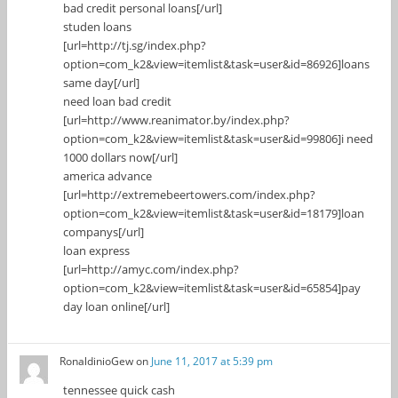
bad credit personal loans[/url]
studen loans
[url=http://tj.sg/index.php?
option=com_k2&view=itemlist&task=user&id=86926]loans
same day[/url]
need loan bad credit
[url=http://www.reanimator.by/index.php?
option=com_k2&view=itemlist&task=user&id=99806]i need
1000 dollars now[/url]
america advance
[url=http://extremebeertowers.com/index.php?
option=com_k2&view=itemlist&task=user&id=18179]loan
companys[/url]
loan express
[url=http://amyc.com/index.php?
option=com_k2&view=itemlist&task=user&id=65854]pay
day loan online[/url]
RonaldinioGew
on
June 11, 2017 at 5:39 pm
tennessee quick cash