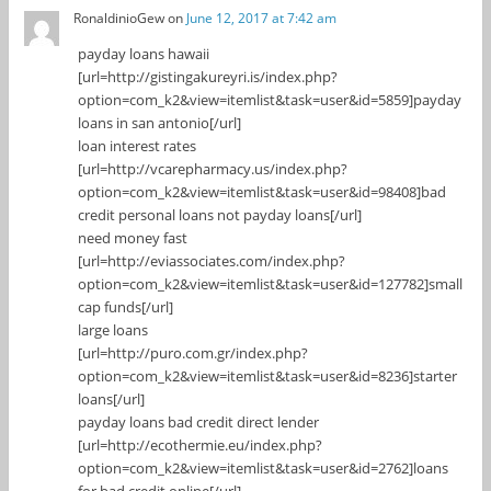
RonaldinioGew
on
June 12, 2017 at 7:42 am
payday loans hawaii
[url=http://gistingakureyri.is/index.php?
option=com_k2&view=itemlist&task=user&id=5859]payday
loans in san antonio[/url]
loan interest rates
[url=http://vcarepharmacy.us/index.php?
option=com_k2&view=itemlist&task=user&id=98408]bad
credit personal loans not payday loans[/url]
need money fast
[url=http://eviassociates.com/index.php?
option=com_k2&view=itemlist&task=user&id=127782]small
cap funds[/url]
large loans
[url=http://puro.com.gr/index.php?
option=com_k2&view=itemlist&task=user&id=8236]starter
loans[/url]
payday loans bad credit direct lender
[url=http://ecothermie.eu/index.php?
option=com_k2&view=itemlist&task=user&id=2762]loans
for bad credit online[/url]