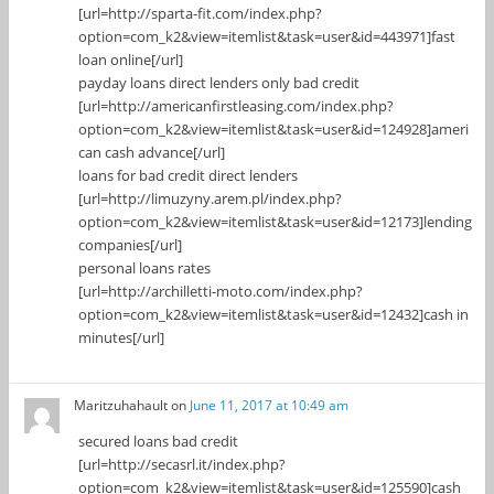
[url=http://sparta-fit.com/index.php?
option=com_k2&view=itemlist&task=user&id=443971]fast
loan online[/url]
payday loans direct lenders only bad credit
[url=http://americanfirstleasing.com/index.php?
option=com_k2&view=itemlist&task=user&id=124928]ameri
can cash advance[/url]
loans for bad credit direct lenders
[url=http://limuzyny.arem.pl/index.php?
option=com_k2&view=itemlist&task=user&id=12173]lending
companies[/url]
personal loans rates
[url=http://archilletti-moto.com/index.php?
option=com_k2&view=itemlist&task=user&id=12432]cash in
minutes[/url]
Maritzuhahault
on
June 11, 2017 at 10:49 am
secured loans bad credit
[url=http://secasrl.it/index.php?
option=com_k2&view=itemlist&task=user&id=125590]cash