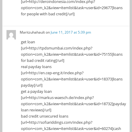
[url=http://deroindonesia.com/index.php?
option=com_k2&view=itemlist&task=user&id=29677]loans
for people with bad credit[/url]
Maritzuhahault
on
June 11, 2017 at 5:39 pm
get loan
[url=http://tpdsmumbai.com/index.php?
option=com_k2&view=itemlist&task=user&id=75155]loans
for bad credit rating[/url]
real payday loans
[url=http://en.cep-eng.it/index.php?
option=com_k2&view=itemlist&task=user&id=18373]loans
payday[/url]
get a payday loan
[url=http://markus-waesch.de/index.php?
option=com_k2&view=itemlist&task=user&id=18732]payday
loan reviews[/url]
bad credit unsecured loans
[url=http://sofiariddings.com/index.php?
option=com_k2&view=itemlist&task=user&id=60274]cash