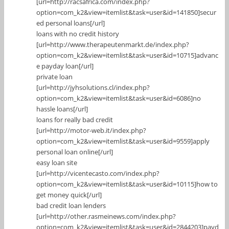
[url=http://racsafrica.com/index.php?
option=com_k2&view=itemlist&task=user&id=141850]secur
ed personal loans[/url]
loans with no credit history
[url=http://www.therapeutenmarkt.de/index.php?
option=com_k2&view=itemlist&task=user&id=10715]advanc
e payday loan[/url]
private loan
[url=http://jyhsolutions.cl/index.php?
option=com_k2&view=itemlist&task=user&id=6086]no
hassle loans[/url]
loans for really bad credit
[url=http://motor-web.it/index.php?
option=com_k2&view=itemlist&task=user&id=9559]apply
personal loan online[/url]
easy loan site
[url=http://vicentecasto.com/index.php?
option=com_k2&view=itemlist&task=user&id=10115]how to
get money quick[/url]
bad credit loan lenders
[url=http://other.rasmeinews.com/index.php?
option=com_k2&view=itemlist&task=user&id=2844203]payd