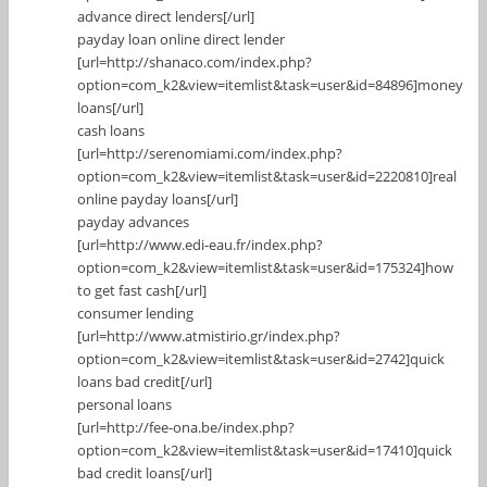
advance direct lenders[/url]
payday loan online direct lender
[url=http://shanaco.com/index.php?
option=com_k2&view=itemlist&task=user&id=84896]money
loans[/url]
cash loans
[url=http://serenomiami.com/index.php?
option=com_k2&view=itemlist&task=user&id=2220810]real
online payday loans[/url]
payday advances
[url=http://www.edi-eau.fr/index.php?
option=com_k2&view=itemlist&task=user&id=175324]how
to get fast cash[/url]
consumer lending
[url=http://www.atmistirio.gr/index.php?
option=com_k2&view=itemlist&task=user&id=2742]quick
loans bad credit[/url]
personal loans
[url=http://fee-ona.be/index.php?
option=com_k2&view=itemlist&task=user&id=17410]quick
bad credit loans[/url]