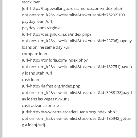
stock loan
[url=http://hopewalkingacrossamerica.com/index.php?
option=com_k2&view=itemlist&task=user&id=75202]100
payday loan[/url]
payday loans virginia
[url=http://designlux.in.ua/index.php?
option=com_k2&view=itemlist&task=user&id=23706]payday
loans online same day[/url]
compare loan
[url=http://ronforla.com/index.php?
option=com_k2&view=itemlist&task=user&id=182751]payda
y loans utah[/url]
cash loan
[url=http://la.fnst.org/index.php?
option=com_k2&view=itemlist&task=user&id=3938138]payd
ay loans las vegas nv[/url]
cash advance online
[url=http://www.cerrajerosdetijuana.org/index.php?
option=com_k2&view=itemlist&task=user&id=185942]gettin
g a loan[/url]