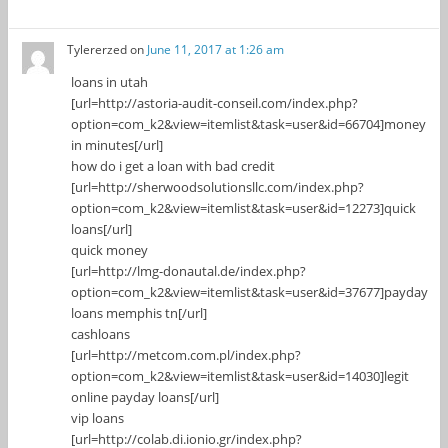
Tylererzed
on
June 11, 2017 at 1:26 am
loans in utah
[url=http://astoria-audit-conseil.com/index.php?
option=com_k2&view=itemlist&task=user&id=66704]money
in minutes[/url]
how do i get a loan with bad credit
[url=http://sherwoodsolutionsllc.com/index.php?
option=com_k2&view=itemlist&task=user&id=12273]quick
loans[/url]
quick money
[url=http://lmg-donautal.de/index.php?
option=com_k2&view=itemlist&task=user&id=37677]payday
loans memphis tn[/url]
cashloans
[url=http://metcom.com.pl/index.php?
option=com_k2&view=itemlist&task=user&id=14030]legit
online payday loans[/url]
vip loans
[url=http://colab.di.ionio.gr/index.php?