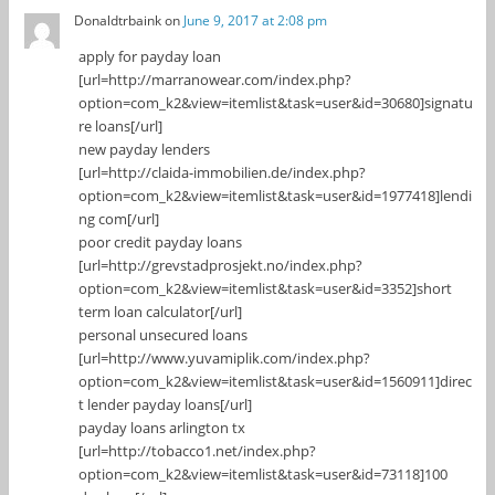
Donaldtrbaink
on
June 9, 2017 at 2:08 pm
apply for payday loan
[url=http://marranowear.com/index.php?
option=com_k2&view=itemlist&task=user&id=30680]signatu
re loans[/url]
new payday lenders
[url=http://claida-immobilien.de/index.php?
option=com_k2&view=itemlist&task=user&id=1977418]lendi
ng com[/url]
poor credit payday loans
[url=http://grevstadprosjekt.no/index.php?
option=com_k2&view=itemlist&task=user&id=3352]short
term loan calculator[/url]
personal unsecured loans
[url=http://www.yuvamiplik.com/index.php?
option=com_k2&view=itemlist&task=user&id=1560911]direc
t lender payday loans[/url]
payday loans arlington tx
[url=http://tobacco1.net/index.php?
option=com_k2&view=itemlist&task=user&id=73118]100