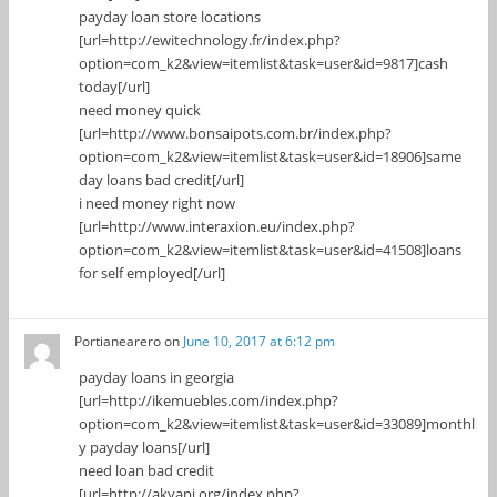
payday loan store locations
[url=http://ewitechnology.fr/index.php?
option=com_k2&view=itemlist&task=user&id=9817]cash
today[/url]
need money quick
[url=http://www.bonsaipots.com.br/index.php?
option=com_k2&view=itemlist&task=user&id=18906]same
day loans bad credit[/url]
i need money right now
[url=http://www.interaxion.eu/index.php?
option=com_k2&view=itemlist&task=user&id=41508]loans
for self employed[/url]
Portianearero
on
June 10, 2017 at 6:12 pm
payday loans in georgia
[url=http://ikemuebles.com/index.php?
option=com_k2&view=itemlist&task=user&id=33089]monthl
y payday loans[/url]
need loan bad credit
[url=http://akyapi.org/index.php?