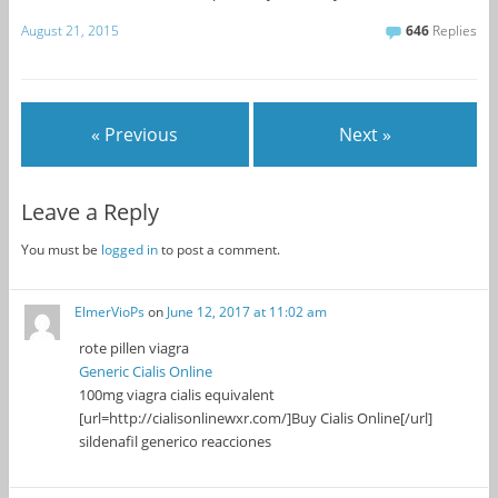
August 21, 2015
646
Replies
« Previous
Next »
Leave a Reply
You must be
logged in
to post a comment.
ElmerVioPs
on
June 12, 2017 at 11:02 am
rote pillen viagra
Generic Cialis Online
100mg viagra cialis equivalent
[url=http://cialisonlinewxr.com/]Buy Cialis Online[/url]
sildenafil generico reacciones