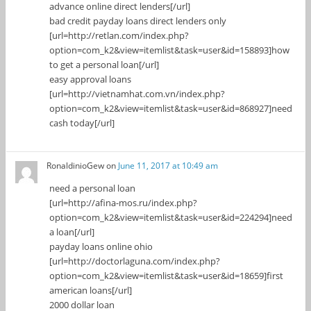
advance online direct lenders[/url]
bad credit payday loans direct lenders only
[url=http://retlan.com/index.php?
option=com_k2&view=itemlist&task=user&id=158893]how
to get a personal loan[/url]
easy approval loans
[url=http://vietnamhat.com.vn/index.php?
option=com_k2&view=itemlist&task=user&id=868927]need
cash today[/url]
RonaldinioGew
on
June 11, 2017 at 10:49 am
need a personal loan
[url=http://afina-mos.ru/index.php?
option=com_k2&view=itemlist&task=user&id=224294]need
a loan[/url]
payday loans online ohio
[url=http://doctorlaguna.com/index.php?
option=com_k2&view=itemlist&task=user&id=18659]first
american loans[/url]
2000 dollar loan