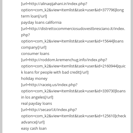
[url=http://alinaqijahani.ir/index.php?
option=com_k2&view=itemlist&task=user&id=377796]long
term loan[/url]
payday loans california
[url=http://distrettocommerciosudovestbresciano.it/index.
php?
option=com_k2&view=itemlist&task=user&id=15644]loans
company[/url]
consumer loans
[url=http://roddom.kremenchug.info/index.php?
option=com_k2&view=itemlist&task=user&id=2160944]quic
k loans for people with bad credit[/url]
holiday money
[url=http://raceiq.us/index.php?
option=com_k2&view=itemlist&task=user&id=339730]loans
in los angeles[/url]
real payday loans
[url=http://secasrl.it/index.php?
option=com_k2&view=itemlist&task=user&id=125610]check
advance[/url]
easy cash loan