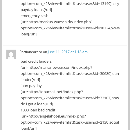
option=com_k2&view=itemlist&task=user&id=13149]easy
payday loans[/url]
emergency cash
[url=http://markus-waesch.de/index.php?
option=com_k2&view=itemlist&task=user&id=18724]www
loan[/url]
Portianearero
on
June 11, 2017 at 1:18 am
bad credit lenders
[url=http://marranowear.com/index.php?
option=com_k2&view=itemlist&task=user&id=30680]loan
lender[/url]
loan payday
[url=http://tobacco1.net/index.php?
option=com_k2&view=itemlist&task=user&id=73107]how
do i get a loan[/url]
1000 loan bad credit
[url=http://angelahotel.eu/index.php?
option=com_k2&view=itemlist&task=user&id=2130]social
loan[/url]