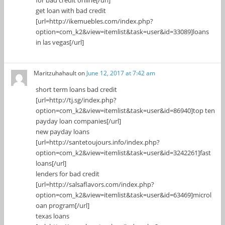
get loan with bad credit
[url=http://ikemuebles.com/index.php?
option=com_k2&view=itemlist&task=user&id=33089]loans
in las vegas[/url]
Maritzuhahault
on
June 12, 2017 at 7:42 am
short term loans bad credit
[url=http://tj.sg/index.php?
option=com_k2&view=itemlist&task=user&id=86940]top ten
payday loan companies[/url]
new payday loans
[url=http://santetoujours.info/index.php?
option=com_k2&view=itemlist&task=user&id=3242261]fast
loans[/url]
lenders for bad credit
[url=http://salsaflavors.com/index.php?
option=com_k2&view=itemlist&task=user&id=63469]microl
oan program[/url]
texas loans