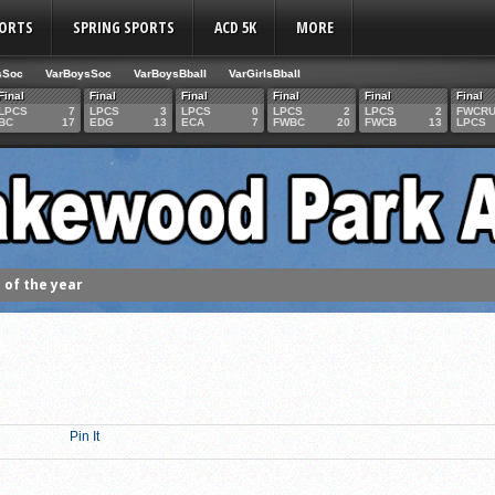
PORTS
SPRING SPORTS
ACD 5K
MORE
sSoc
VarBoysSoc
VarBoysBball
VarGirlsBball
Final
Final
Final
Final
Final
Final
LPCS
7
LPCS
3
LPCS
0
LPCS
2
LPCS
2
FWCR
BC
17
EDG
13
ECA
7
FWBC
20
FWCB
13
LPCS
of the year
 the week
. Franics
f Fame Class
ces to the IHSAA girls cross country regional meet
Pin It
e week
es 1000 career volleyball assists