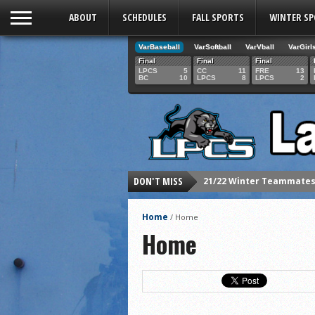
ABOUT
SCHEDULES
FALL SPORTS
WINTER S
VarBaseball
VarSoftball
VarVball
VarGirl
Final
Final
Final
LPCS
5
CC
11
FRE
13
BC
10
LPCS
8
LPCS
2
DON'T MISS
21/22 Winter Teammates 
21/22 Winter athletes of
Home
/
Home
Dani Lesser signs with St
Home
LPCS inducts 2021 Hall o
Senior Dani Lesser advan
2021 Fall athletes of th
Junior Lauren Korte pass