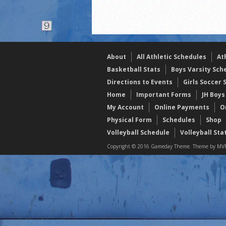
2021 Fall Teammates of 
2021 Fall All Area athlete
LPCS 7th grade volleybal
About
All Athletic Schedules
At
Basketball Stats
Boys Varsity Sch
Directions to Events
Girls Soccer 
Home
Important Forms
JH Boys
My Account
Online Payments
O
Physical Form
Schedules
Shop
Volleyball Schedule
Volleyball Sta
Copyright © 2016 Gameday Theme. Theme by MVP