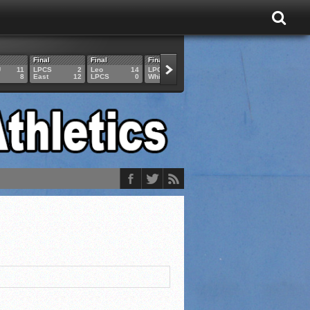
Final
Final
Final
Final
Final
U
11
LPCS
2
Leo
14
LPCS
4
HAM
6
LPCS
8
East
12
LPCS
0
Whitko
14
LPCS
3
GAR
3