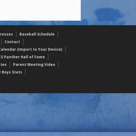
resses
Baseball Schedule
Contact
alendar (Import to Your Device)
CS Panther Hall of Fame
etes
Parent Meeting Video
y Boys Stats