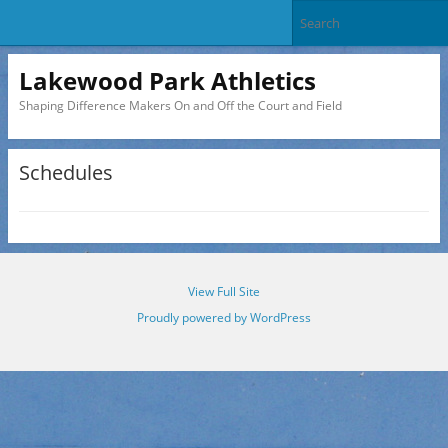
Lakewood Park Athletics
Shaping Difference Makers On and Off the Court and Field
Schedules
View Full Site
Proudly powered by WordPress