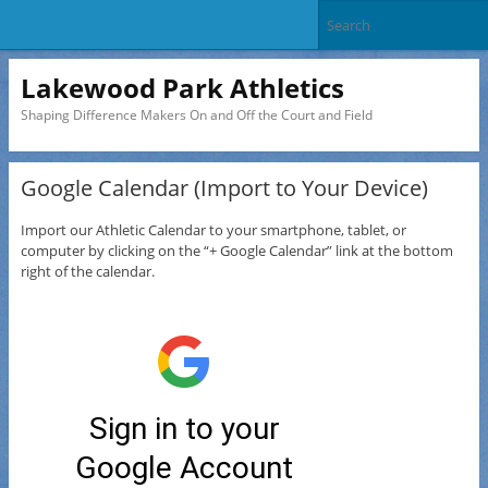
Lakewood Park Athletics
Shaping Difference Makers On and Off the Court and Field
Google Calendar (Import to Your Device)
Import our Athletic Calendar to your smartphone, tablet, or
computer by clicking on the “+ Google Calendar” link at the bottom
right of the calendar.