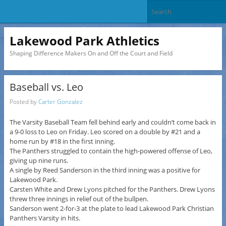
Lakewood Park Athletics
Shaping Difference Makers On and Off the Court and Field
Baseball vs. Leo
Posted by
Carter Gonzalez
The Varsity Baseball Team fell behind early and couldn’t come back in
a 9-0 loss to Leo on Friday. Leo scored on a double by #21 and a
home run by #18 in the first inning.
The Panthers struggled to contain the high-powered offense of Leo,
giving up nine runs.
A single by Reed Sanderson in the third inning was a positive for
Lakewood Park.
Carsten White and Drew Lyons pitched for the Panthers. Drew Lyons
threw three innings in relief out of the bullpen.
Sanderson went 2-for-3 at the plate to lead Lakewood Park Christian
Panthers Varsity in hits.