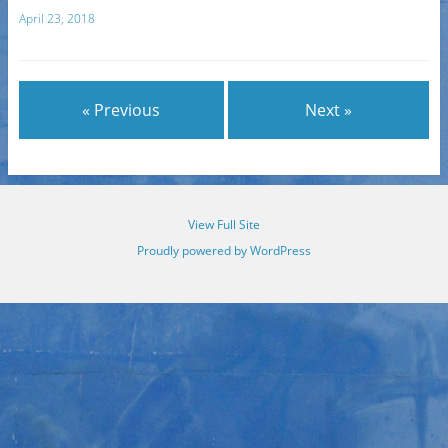
April 23, 2018
« Previous
Next »
View Full Site
Proudly powered by WordPress