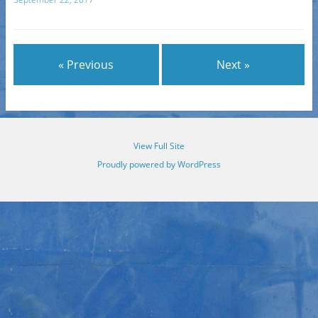
« Previous
Next »
View Full Site
Proudly powered by WordPress