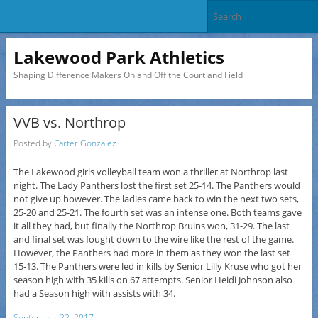
Lakewood Park Athletics
Shaping Difference Makers On and Off the Court and Field
VVB vs. Northrop
Posted by
Carter Gonzalez
The Lakewood girls volleyball team won a thriller at Northrop last
night. The Lady Panthers lost the first set 25-14. The Panthers would
not give up however. The ladies came back to win the next two sets,
25-20 and 25-21. The fourth set was an intense one. Both teams gave
it all they had, but finally the Northrop Bruins won, 31-29. The last
and final set was fought down to the wire like the rest of the game.
However, the Panthers had more in them as they won the last set
15-13. The Panthers were led in kills by Senior Lilly Kruse who got her
season high with 35 kills on 67 attempts. Senior Heidi Johnson also
had a Season high with assists with 34.
September 22, 2017