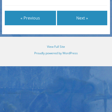
« Previous
Next »
View Full Site
Proudly powered by WordPress