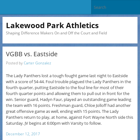
Lakewood Park Athletics
Shaping Difference Makers On and Off the Court and Field
VGBB vs. Eastside
Posted by
Carter Gonzalez
The Lady Panthers lost a tough fought game last night to Eastside
with a score of 54-44. Foul trouble plagued the Lady Panthers in the
fourth quarter, putting Eastside to the foul line for most of their
fourth quarter points and allowing them to pull out in front for the
win. Senior guard, Hadyn Faur, played an outstanding game leading
the team with 16 points. Freshman guard, Chloe Jolloff had another
great offensive game as well, ending with 15 points. The Lady
Panthers return to play, at home, against Fort Wayne North side this
Saturday. JV begins at 6:00pm with Varsity to follow.
December 12, 2017