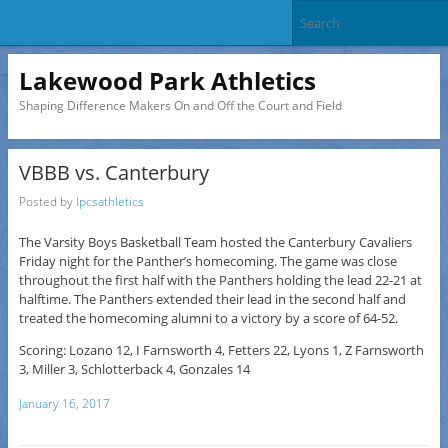
Lakewood Park Athletics
Shaping Difference Makers On and Off the Court and Field
VBBB vs. Canterbury
Posted by
lpcsathletics
The Varsity Boys Basketball Team hosted the Canterbury Cavaliers
Friday night for the Panther’s homecoming. The game was close
throughout the first half with the Panthers holding the lead 22-21 at
halftime. The Panthers extended their lead in the second half and
treated the homecoming alumni to a victory by a score of 64-52.
Scoring: Lozano 12, I Farnsworth 4, Fetters 22, Lyons 1, Z Farnsworth
3, Miller 3, Schlotterback 4, Gonzales 14
January 16, 2017