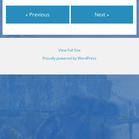
« Previous
Next »
View Full Site
Proudly powered by WordPress