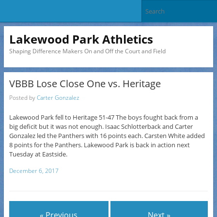
Lakewood Park Athletics
Shaping Difference Makers On and Off the Court and Field
VBBB Lose Close One vs. Heritage
Posted by
Carter Gonzalez
Lakewood Park fell to Heritage 51-47 The boys fought back from a
big deficit but it was not enough. Isaac Schlotterback and Carter
Gonzalez led the Panthers with 16 points each. Carsten White added
8 points for the Panthers. Lakewood Park is back in action next
Tuesday at Eastside.
December 6, 2017
« Previous
Next »