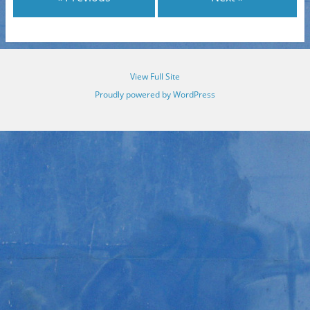
View Full Site
Proudly powered by WordPress