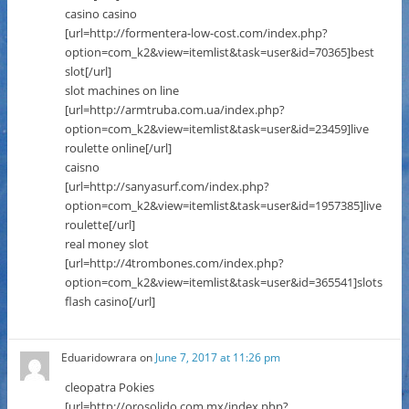
casino casino
[url=http://formentera-low-cost.com/index.php?
option=com_k2&view=itemlist&task=user&id=70365]best
slot[/url]
slot machines on line
[url=http://armtruba.com.ua/index.php?
option=com_k2&view=itemlist&task=user&id=23459]live
roulette online[/url]
caisno
[url=http://sanyasurf.com/index.php?
option=com_k2&view=itemlist&task=user&id=1957385]live
roulette[/url]
real money slot
[url=http://4trombones.com/index.php?
option=com_k2&view=itemlist&task=user&id=365541]slots
flash casino[/url]
Eduaridowrara
on
June 7, 2017 at 11:26 pm
cleopatra Pokies
[url=http://orosolido.com.mx/index.php?