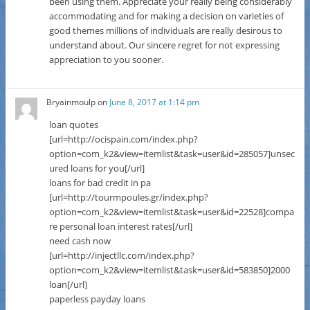
been using them. Appreciate your really being considerably
accommodating and for making a decision on varieties of
good themes millions of individuals are really desirous to
understand about. Our sincere regret for not expressing
appreciation to you sooner.
Bryainmoulp
on
June 8, 2017 at 1:14 pm
loan quotes
[url=http://ocispain.com/index.php?
option=com_k2&view=itemlist&task=user&id=285057]unsec
ured loans for you[/url]
loans for bad credit in pa
[url=http://tourmpoules.gr/index.php?
option=com_k2&view=itemlist&task=user&id=22528]compa
re personal loan interest rates[/url]
need cash now
[url=http://injectllc.com/index.php?
option=com_k2&view=itemlist&task=user&id=583850]2000
loan[/url]
paperless payday loans