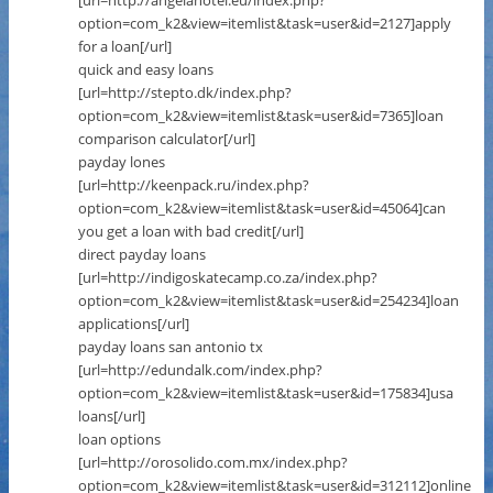
[url=http://angelahotel.eu/index.php?
option=com_k2&view=itemlist&task=user&id=2127]apply
for a loan[/url]
quick and easy loans
[url=http://stepto.dk/index.php?
option=com_k2&view=itemlist&task=user&id=7365]loan
comparison calculator[/url]
payday lones
[url=http://keenpack.ru/index.php?
option=com_k2&view=itemlist&task=user&id=45064]can
you get a loan with bad credit[/url]
direct payday loans
[url=http://indigoskatecamp.co.za/index.php?
option=com_k2&view=itemlist&task=user&id=254234]loan
applications[/url]
payday loans san antonio tx
[url=http://edundalk.com/index.php?
option=com_k2&view=itemlist&task=user&id=175834]usa
loans[/url]
loan options
[url=http://orosolido.com.mx/index.php?
option=com_k2&view=itemlist&task=user&id=312112]online