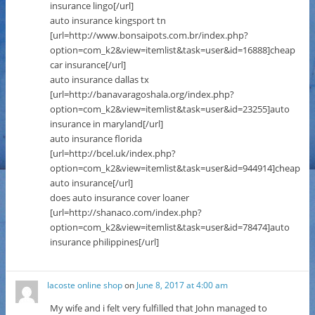
insurance lingo[/url]
auto insurance kingsport tn
[url=http://www.bonsaipots.com.br/index.php?
option=com_k2&view=itemlist&task=user&id=16888]cheap
car insurance[/url]
auto insurance dallas tx
[url=http://banavaragoshala.org/index.php?
option=com_k2&view=itemlist&task=user&id=23255]auto
insurance in maryland[/url]
auto insurance florida
[url=http://bcel.uk/index.php?
option=com_k2&view=itemlist&task=user&id=944914]cheap
auto insurance[/url]
does auto insurance cover loaner
[url=http://shanaco.com/index.php?
option=com_k2&view=itemlist&task=user&id=78474]auto
insurance philippines[/url]
lacoste online shop
on
June 8, 2017 at 4:00 am
My wife and i felt very fulfilled that John managed to