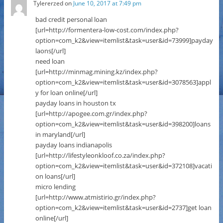
Tylererzed
on
June 10, 2017 at 7:49 pm
bad credit personal loan
[url=http://formentera-low-cost.com/index.php?
option=com_k2&view=itemlist&task=user&id=73999]payday
laons[/url]
need loan
[url=http://minmag.mining.kz/index.php?
option=com_k2&view=itemlist&task=user&id=3078563]appl
y for loan online[/url]
payday loans in houston tx
[url=http://apogee.com.gr/index.php?
option=com_k2&view=itemlist&task=user&id=398200]loans
in maryland[/url]
payday loans indianapolis
[url=http://lifestyleonkloof.co.za/index.php?
option=com_k2&view=itemlist&task=user&id=372108]vacati
on loans[/url]
micro lending
[url=http://www.atmistirio.gr/index.php?
option=com_k2&view=itemlist&task=user&id=2737]get loan
online[/url]