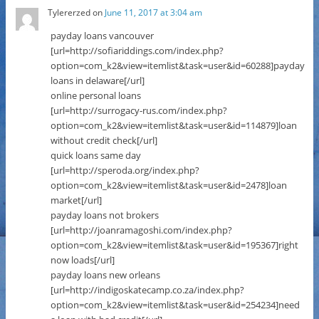
Tylererzed
on
June 11, 2017 at 3:04 am
payday loans vancouver
[url=http://sofiariddings.com/index.php?
option=com_k2&view=itemlist&task=user&id=60288]payday
loans in delaware[/url]
online personal loans
[url=http://surrogacy-rus.com/index.php?
option=com_k2&view=itemlist&task=user&id=114879]loan
without credit check[/url]
quick loans same day
[url=http://speroda.org/index.php?
option=com_k2&view=itemlist&task=user&id=2478]loan
market[/url]
payday loans not brokers
[url=http://joanramagoshi.com/index.php?
option=com_k2&view=itemlist&task=user&id=195367]right
now loads[/url]
payday loans new orleans
[url=http://indigoskatecamp.co.za/index.php?
option=com_k2&view=itemlist&task=user&id=254234]need