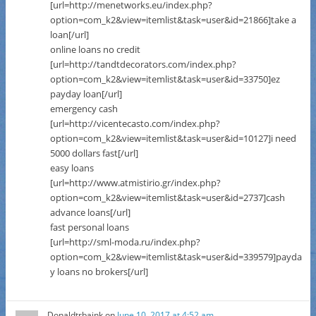
[url=http://menetworks.eu/index.php?
option=com_k2&view=itemlist&task=user&id=21866]take a
loan[/url]
online loans no credit
[url=http://tandtdecorators.com/index.php?
option=com_k2&view=itemlist&task=user&id=33750]ez
payday loan[/url]
emergency cash
[url=http://vicentecasto.com/index.php?
option=com_k2&view=itemlist&task=user&id=10127]i need
5000 dollars fast[/url]
easy loans
[url=http://www.atmistirio.gr/index.php?
option=com_k2&view=itemlist&task=user&id=2737]cash
advance loans[/url]
fast personal loans
[url=http://sml-moda.ru/index.php?
option=com_k2&view=itemlist&task=user&id=339579]payda
y loans no brokers[/url]
Donaldtrbaink
on
June 10, 2017 at 4:52 am