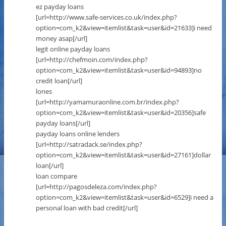
ez payday loans
[url=http://www.safe-services.co.uk/index.php?
option=com_k2&view=itemlist&task=user&id=21633]i need
money asap[/url]
legit online payday loans
[url=http://chefmoin.com/index.php?
option=com_k2&view=itemlist&task=user&id=94893]no
credit loan[/url]
lones
[url=http://yamamuraonline.com.br/index.php?
option=com_k2&view=itemlist&task=user&id=20356]safe
payday loans[/url]
payday loans online lenders
[url=http://satradack.se/index.php?
option=com_k2&view=itemlist&task=user&id=27161]dollar
loan[/url]
loan compare
[url=http://pagosdeleza.com/index.php?
option=com_k2&view=itemlist&task=user&id=6529]i need a
personal loan with bad credit[/url]