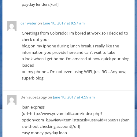
payday lenders[/url]
car water
on
June 10, 2017 at 9:57 am
Greetings from Colorado! I’m bored at work so I decided to
check out your
blog on my iphone during lunch break. I really like the
information you provide here and can’t wait to take
a look when I get home. I’m amazed at how quick your blog
loaded
on my phone .. I’m not even using WIFI, just 3G .. Anyhow,
superb blog!
DenisupeEsogy
on
June 10, 2017 at 4:59 am
loan express
[url=http://www.yuvamiplik.com/index.php?
option=com_k2&view=itemlist&task=user&id=1560911]loan
s without checking account[/url]
easy money payday loan