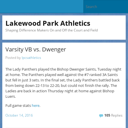
Lakewood Park Athletics
Shaping Difference Makers On and Off the Court and Field
Varsity VB vs. Dwenger
Posted by
lpcsathletics
The Lady Panthers played the Bishop Dwenger Saints, Tuesday night
at home. The Panthers played well against the #7 ranked 3A Saints
but fell in just 3 sets. In the final set, the Lady Panthers battled back
from being down 22-13 to 22-20, but could not finish the rally. The
Ladies are back in action Thursday night at home against Bishop
Luers.
Full game stats
here
.
October 14, 2016
105
Replies