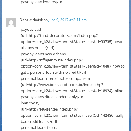
payday loan lenders[/url]
Donaldtrbaink
on
June 9, 2017 at 3:41 pm
payday cash
[url=http://tandtdecorators.com/index.php?
option=com_k2&view=itemlist&task=user&id=33735]person
al loans online[/url]
payday loans new orleans
[url=http://riffagency.ru/index.php?
option=com_k2&view=itemlist&task=user&id=10487]how to
get a personal loan with no credit[/url]
personal loan interest rates comparison
[url=http://www.bonsaipots.com.br/index.php?
option=com_k2&view=itemlist&task=user&id=18924]online
payday loans direct lenders only[/url]
loan today
[url=http://l46-ger.de/index.php?
option=com_k2&view=itemlist&task=user&id=142486]really
bad credit loans[/url]
personal loans florida