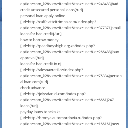
option=com_k2&view=itemlist&task=user&id=248483]bad
credit unsecured personal loans[/url]
personal loan apply online
[url=http://caffelatteitzimna.com/index.php?
option=com_k2&view=itemlist&task=user&id=377371]small
loans for bad credit[/url]
how to borrow money
[url=http://paarlboyshigh.org.za/index.php?
option=com_k2&view=itemlist&task=user&id=266488]loan
approval[/url]
loans for bad credit in nj
[url=http://alesnavratil.cz/index.php?
option=com_k2&view=itemlist&task=user&id=75334]person
al loan com[/url]
check advance
[url=http://jolysdaniel.com/index.php?
option=com_k2&view=itemlist&task=user&id=6661]247
loans[/url]
payday loans topeka ks
[url=http://bronya.automordovia.ru/index.php?
option=com_k2&view=itemlist&task=user&id=166161]new