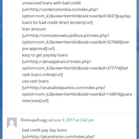
unsecured loans with bad credit
[url=http://undercolombia.co/index.php?
option=com_k2&view=itemlist&task=user&id=3037]payday
loans for bad credit direct lenders[/url]
loan amount
[url=http://zsmoderowka.jedlicze.pl/index.php?
option=com_k2&view=itemlist&task=user&id=327466]loan
pre approval[/url]
easy to get payday loans
[url=http://alinaqijahani.ir/index.php?
option=com_k2&view=itemlist&task=user&id=377774]fast
cash loans online[/url]
usa cash loans
[url=http://anaisabelaparicio.com/index.php?
option=com_k2&view=itemlist&task=user&id=134818]guara
ntee loan[/url]
DenisupeEsogy
on
June 9, 2017 at 3:42 pm
bad credit pay day loans
[url=http://jetandrotor.com/index.php?