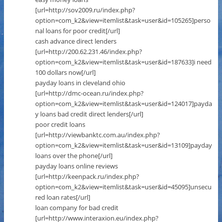
[url=http://sov2009.ru/index.php?
option=com_k2&view=itemlist&task=user&id=105265]perso
nal loans for poor credit[/url]
cash advance direct lenders
[url=http://200.62.231.46/index.php?
option=com_k2&view=itemlist&task=user&id=187633]i need
100 dollars now[/url]
payday loans in cleveland ohio
[url=http://dmc-ocean.ru/index.php?
option=com_k2&view=itemlist&task=user&id=124017]payda
y loans bad credit direct lenders[/url]
poor credit loans
[url=http://viewbanktc.com.au/index.php?
option=com_k2&view=itemlist&task=user&id=13109]payday
loans over the phone[/url]
payday loans online reviews
[url=http://keenpack.ru/index.php?
option=com_k2&view=itemlist&task=user&id=45095]unsecu
red loan rates[/url]
loan company for bad credit
[url=http://www.interaxion.eu/index.php?