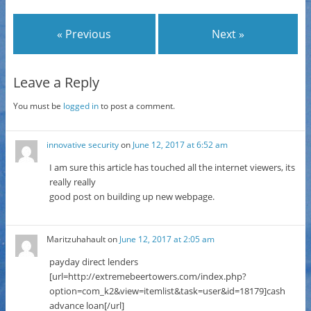
« Previous
Next »
Leave a Reply
You must be
logged in
to post a comment.
innovative security
on
June 12, 2017 at 6:52 am
I am sure this article has touched all the internet viewers, its
really really
good post on building up new webpage.
Maritzuhahault
on
June 12, 2017 at 2:05 am
payday direct lenders
[url=http://extremebeertowers.com/index.php?
option=com_k2&view=itemlist&task=user&id=18179]cash
advance loan[/url]