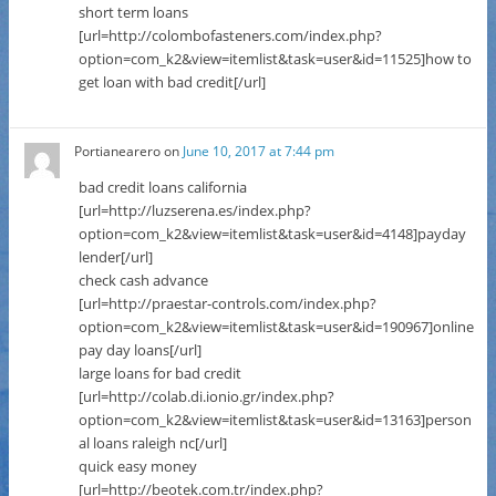
short term loans
[url=http://colombofasteners.com/index.php?
option=com_k2&view=itemlist&task=user&id=11525]how to
get loan with bad credit[/url]
Portianearero
on
June 10, 2017 at 7:44 pm
bad credit loans california
[url=http://luzserena.es/index.php?
option=com_k2&view=itemlist&task=user&id=4148]payday
lender[/url]
check cash advance
[url=http://praestar-controls.com/index.php?
option=com_k2&view=itemlist&task=user&id=190967]online
pay day loans[/url]
large loans for bad credit
[url=http://colab.di.ionio.gr/index.php?
option=com_k2&view=itemlist&task=user&id=13163]person
al loans raleigh nc[/url]
quick easy money
[url=http://beotek.com.tr/index.php?