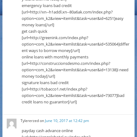
emergency loans bad credit
[url=http://xn--h1addl.xn--80a6ak.com/index.php?
option=com_k2&view=itemlist&task=user&id=6251]easy
money loans[/url]
get cash quick
[url=http://greenink.com/index.php?
option=com_k2&view=itemlist&task=user&id=535064]differ
ent ways to borrow money[/url]
online loans with monthly payments
[url=http://construccionsdesmo.com/index.php?
option=com_k2&view=itemlist&task=user&id=13138]i need
money today[/url]
signature loans bad credit
[url=http://tobacco1.net/index.php?
option=com_k2&view=itemlist&task=user&id=73077]bad
credit loans no guarantor[/url]
Tylererzed
on
June 10, 2017 at 12:42 pm
payday cash advance online