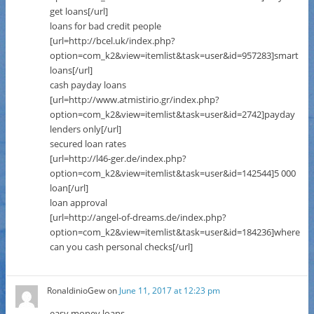
get loans[/url]
loans for bad credit people
[url=http://bcel.uk/index.php?
option=com_k2&view=itemlist&task=user&id=957283]smart
loans[/url]
cash payday loans
[url=http://www.atmistirio.gr/index.php?
option=com_k2&view=itemlist&task=user&id=2742]payday
lenders only[/url]
secured loan rates
[url=http://l46-ger.de/index.php?
option=com_k2&view=itemlist&task=user&id=142544]5 000
loan[/url]
loan approval
[url=http://angel-of-dreams.de/index.php?
option=com_k2&view=itemlist&task=user&id=184236]where
can you cash personal checks[/url]
RonaldinioGew
on
June 11, 2017 at 12:23 pm
easy money loans