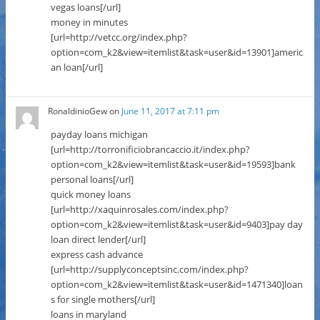
vegas loans[/url]
money in minutes
[url=http://vetcc.org/index.php?
option=com_k2&view=itemlist&task=user&id=13901]americ
an loan[/url]
RonaldinioGew
on
June 11, 2017 at 7:11 pm
payday loans michigan
[url=http://torronificiobrancaccio.it/index.php?
option=com_k2&view=itemlist&task=user&id=19593]bank
personal loans[/url]
quick money loans
[url=http://xaquinrosales.com/index.php?
option=com_k2&view=itemlist&task=user&id=9403]pay day
loan direct lender[/url]
express cash advance
[url=http://supplyconceptsinc.com/index.php?
option=com_k2&view=itemlist&task=user&id=1471340]loan
s for single mothers[/url]
loans in maryland