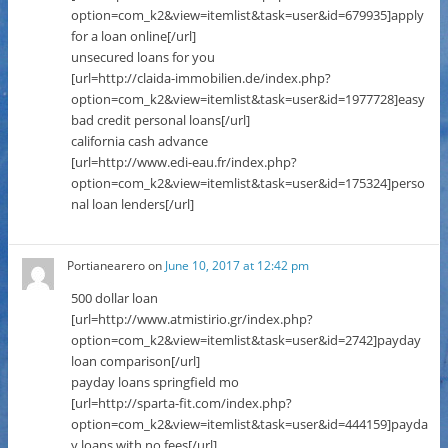
option=com_k2&view=itemlist&task=user&id=679935]apply
for a loan online[/url]
unsecured loans for you
[url=http://claida-immobilien.de/index.php?
option=com_k2&view=itemlist&task=user&id=1977728]easy
bad credit personal loans[/url]
california cash advance
[url=http://www.edi-eau.fr/index.php?
option=com_k2&view=itemlist&task=user&id=175324]perso
nal loan lenders[/url]
Portianearero
on
June 10, 2017 at 12:42 pm
500 dollar loan
[url=http://www.atmistirio.gr/index.php?
option=com_k2&view=itemlist&task=user&id=2742]payday
loan comparison[/url]
payday loans springfield mo
[url=http://sparta-fit.com/index.php?
option=com_k2&view=itemlist&task=user&id=444159]payda
y loans with no fees[/url]