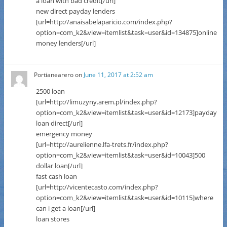
a loan with bad credit[/url]
new direct payday lenders
[url=http://anaisabelaparicio.com/index.php?
option=com_k2&view=itemlist&task=user&id=134875]online
money lenders[/url]
Portianearero
on
June 11, 2017 at 2:52 am
2500 loan
[url=http://limuzyny.arem.pl/index.php?
option=com_k2&view=itemlist&task=user&id=12173]payday
loan direct[/url]
emergency money
[url=http://aurelienne.lfa-trets.fr/index.php?
option=com_k2&view=itemlist&task=user&id=10043]500
dollar loan[/url]
fast cash loan
[url=http://vicentecasto.com/index.php?
option=com_k2&view=itemlist&task=user&id=10115]where
can i get a loan[/url]
loan stores