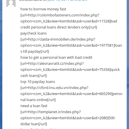
how to borrow money fast
[url=http://colombofasteners.com/index.php?
option=com_k2&view=itemlist&task=user&id=11528]bad
credit personal loans direct lenders only[/url]
paycheck loans
[url=http://claida-immobilien.de/index.php?
option=com_k2&view=itemlist&task=user&id=1977581]loan
s till payday[/url]
how to get a personal loan with bad credit
[url=http://alesnavratil.cz/index.php?
option=com_k2&view=itemlist&task=user&id=75334]quick
cash loans[/url]
top 10 payday loans
[url=http://cford.tnu.edu.vn/index.php?
option=com_k2&view=itemlist&task=user&id=665299]perso
nal loans online[/url]
need a loan fast
[url=http://templanet.ir/index.php?
option=com_k2&view=itemlist&task=user&id=2080]500
dollar loan[/url]