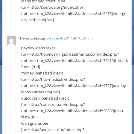
loans for bad credit in pa
[url=http://speroda.org/index.php?
option=com_k2&view=itemlist&task=user&id=2473]emerge
ncy cash loan[/url]
DenisupeEsogy
on
June 9, 2017 at 10:24 pm
payday loans texas
[url=http://hopewalkingacrossamerica.com/index.php?
option=com_k2&view=itemlist&task=user&id=75215]trimark
funds[/url]
money loans bad credit
[url=http://hdv-media.fr/index.php?
option=com_k2&view=itemlist&task=user&id=4597]payday
loans kansas city[/url]
quick cash loans bad credit
[url=http://comiczera.ru/index.php?
option=com_k2&view=itemlist&task=user&id=20330]cash
fast[/url]
loan guarantee
[url=http://avmsas.com/index.php?