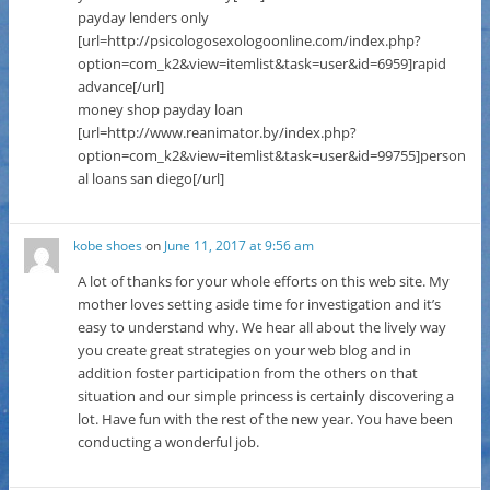
payday lenders only
[url=http://psicologosexologoonline.com/index.php?
option=com_k2&view=itemlist&task=user&id=6959]rapid
advance[/url]
money shop payday loan
[url=http://www.reanimator.by/index.php?
option=com_k2&view=itemlist&task=user&id=99755]person
al loans san diego[/url]
kobe shoes
on
June 11, 2017 at 9:56 am
A lot of thanks for your whole efforts on this web site. My
mother loves setting aside time for investigation and it’s
easy to understand why. We hear all about the lively way
you create great strategies on your web blog and in
addition foster participation from the others on that
situation and our simple princess is certainly discovering a
lot. Have fun with the rest of the new year. You have been
conducting a wonderful job.