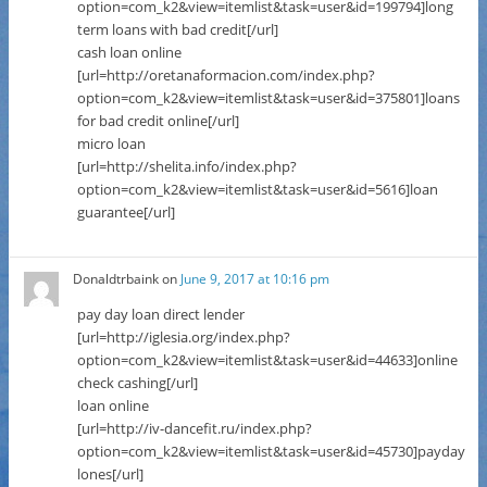
option=com_k2&view=itemlist&task=user&id=199794]long
term loans with bad credit[/url]
cash loan online
[url=http://oretanaformacion.com/index.php?
option=com_k2&view=itemlist&task=user&id=375801]loans
for bad credit online[/url]
micro loan
[url=http://shelita.info/index.php?
option=com_k2&view=itemlist&task=user&id=5616]loan
guarantee[/url]
Donaldtrbaink
on
June 9, 2017 at 10:16 pm
pay day loan direct lender
[url=http://iglesia.org/index.php?
option=com_k2&view=itemlist&task=user&id=44633]online
check cashing[/url]
loan online
[url=http://iv-dancefit.ru/index.php?
option=com_k2&view=itemlist&task=user&id=45730]payday
lones[/url]