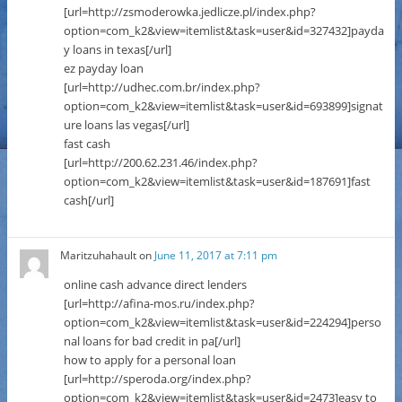
[url=http://zsmoderowka.jedlicze.pl/index.php?
option=com_k2&view=itemlist&task=user&id=327432]payda
y loans in texas[/url]
ez payday loan
[url=http://udhec.com.br/index.php?
option=com_k2&view=itemlist&task=user&id=693899]signat
ure loans las vegas[/url]
fast cash
[url=http://200.62.231.46/index.php?
option=com_k2&view=itemlist&task=user&id=187691]fast
cash[/url]
Maritzuhahault
on
June 11, 2017 at 7:11 pm
online cash advance direct lenders
[url=http://afina-mos.ru/index.php?
option=com_k2&view=itemlist&task=user&id=224294]perso
nal loans for bad credit in pa[/url]
how to apply for a personal loan
[url=http://speroda.org/index.php?
option=com_k2&view=itemlist&task=user&id=2473]easy to