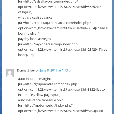
[url=http://salsaflavors.com/index.php?
option=com_k2&view=itemlist&task=user&id=55852]ez
cash[/url]
what is a cash advance
[url=http://xn--e1aq.xn--80a6ak.com/index.php?
option=com_k2&view=itemlist&task=user&id=3034]i need a
loan now[/url]
payday loan las vegas
[url=http://mykoperasi.coop/index.php?
option=com_k2&view=itemlist&task=user&id=2342941]free
loans[/url]
DonnatBluer
on
June 8, 2017 at 1:13 pm
auto insurance virginia
[url=http://grupoamtra.com/index.php?
option=com_k2&view=itemlist&task=user&id=38224]auto
insurance yellow pages[/url]
auto insurance zanesville ohio
[url=http://motor-web.it/index.php?
option=com_k2&view=itemlist&task=user&id=8494]auto