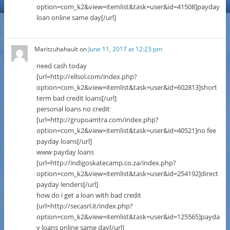
option=com_k2&view=itemlist&task=user&id=41508]payday
loan online same day[/url]
Maritzuhahault
on
June 11, 2017 at 12:23 pm
need cash today
[url=http://ellsol.com/index.php?
option=com_k2&view=itemlist&task=user&id=602813]short
term bad credit loans[/url]
personal loans no credit
[url=http://grupoamtra.com/index.php?
option=com_k2&view=itemlist&task=user&id=40521]no fee
payday loans[/url]
www payday loans
[url=http://indigoskatecamp.co.za/index.php?
option=com_k2&view=itemlist&task=user&id=254192]direct
payday lenders[/url]
how do i get a loan with bad credit
[url=http://secasrl.it/index.php?
option=com_k2&view=itemlist&task=user&id=125565]payda
y loans online same day[/url]