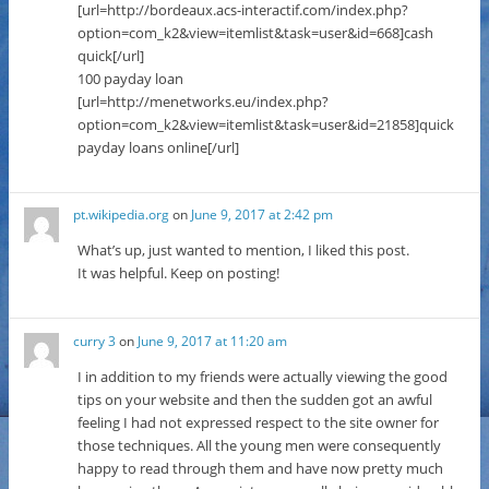
[url=http://bordeaux.acs-interactif.com/index.php?
option=com_k2&view=itemlist&task=user&id=668]cash
quick[/url]
100 payday loan
[url=http://menetworks.eu/index.php?
option=com_k2&view=itemlist&task=user&id=21858]quick
payday loans online[/url]
pt.wikipedia.org
on
June 9, 2017 at 2:42 pm
What’s up, just wanted to mention, I liked this post.
It was helpful. Keep on posting!
curry 3
on
June 9, 2017 at 11:20 am
I in addition to my friends were actually viewing the good
tips on your website and then the sudden got an awful
feeling I had not expressed respect to the site owner for
those techniques. All the young men were consequently
happy to read through them and have now pretty much