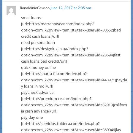
RonaldinioGew
on
June 12, 2017 at 2:05 am
small loans
[url=http://marranowear.com/index.php?
option=com_k2&view=itemlist&task=user&id=30652]bad
credit cash loans[/url]
need personal loan
[url=http://designlux.in.ua/index.php?
option=com_k2&view=itemlist&task=user&id=23694]fast
cash loans bad credit[/url]
quick money online
[url=http://sparta-fit.com/index.php?
option=com_k2&view=itemlist&task=user&id=443971]payda
y loans in md[/url]
paycheck advance
[url=http://premium-re.com/index.php?
option=com_k2&view=itemlist&task=user&id=32919]californ
ia cash advance[/url]
pay day one
[url=http://servicios-toldeca.com/index.php?
option=com_k2&view=itemlist&task=user&id=360046]las