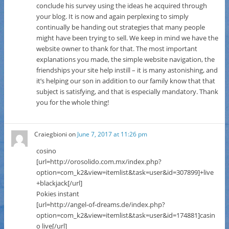
conclude his survey using the ideas he acquired through
your blog. It is now and again perplexing to simply
continually be handing out strategies that many people
might have been trying to sell. We keep in mind we have the
website owner to thank for that. The most important
explanations you made, the simple website navigation, the
friendships your site help instill – it is many astonishing, and
it’s helping our son in addition to our family know that that
subject is satisfying, and that is especially mandatory. Thank
you for the whole thing!
Craiegbioni
on
June 7, 2017 at 11:26 pm
cosino
[url=http://orosolido.com.mx/index.php?
option=com_k2&view=itemlist&task=user&id=307899]+live
+blackjack[/url]
Pokies instant
[url=http://angel-of-dreams.de/index.php?
option=com_k2&view=itemlist&task=user&id=174881]casin
o live[/url]