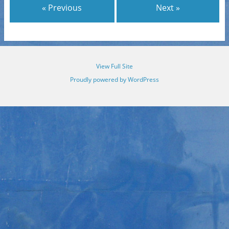
« Previous
Next »
View Full Site
Proudly powered by WordPress