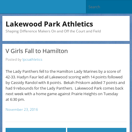
Lakewood Park Athletics
Shaping Difference Makers On and Off the Court and Field
V Girls Fall to Hamilton
Posted by
lpcsathletics
The Lady Panthers fell to the Hamilton Lady Marines by a score of
42-33. Hadyn Faur led all Lakewood scoring with 14 points followed
by Cassidy Randol with 8 points. Bekah Priskorn added 7 points and
had 9 rebounds for the Lady Panthers. Lakewood Park comes back
next week with a home
game
against Prairie Heights on Tuesday
at
6:30 pm
.
November 23, 2016