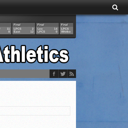
Final
Final
Final
Final
Final
U
11
LPCS
2
Leo
14
LPCS
4
HAM
6
LPCS
8
East
12
LPCS
0
Whitko
14
LPCS
3
GAR
3