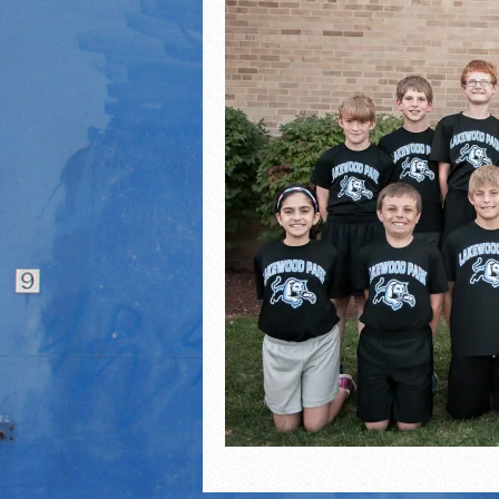
2021 Fall Teammates of 
2021 Fall All Area athlete
LPCS 7th grade volleybal