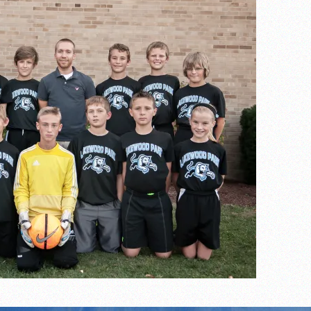
the year
s
l team wins the 2021 Leo Invite championship