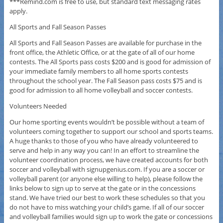
***Remind.com is free to use, but standard text messaging rates
apply.
All Sports and Fall Season Passes
All Sports and Fall Season Passes are available for purchase in the
front office, the Athletic Office, or at the gate of all of our home
contests. The All Sports pass costs $200 and is good for admission of
your immediate family members to all home sports contests
throughout the school year. The Fall Season pass costs $75 and is
good for admission to all home volleyball and soccer contests.
Volunteers Needed
Our home sporting events wouldn’t be possible without a team of
volunteers coming together to support our school and sports teams.
A huge thanks to those of you who have already volunteered to
serve and help in any way you can! In an effort to streamline the
volunteer coordination process, we have created accounts for both
soccer and volleyball with signupgenius.com. If you are a soccer or
volleyball parent (or anyone else willing to help), please follow the
links below to sign up to serve at the gate or in the concessions
stand. We have tried our best to work these schedules so that you
do not have to miss watching your child’s game. If all of our soccer
and volleyball families would sign up to work the gate or concessions