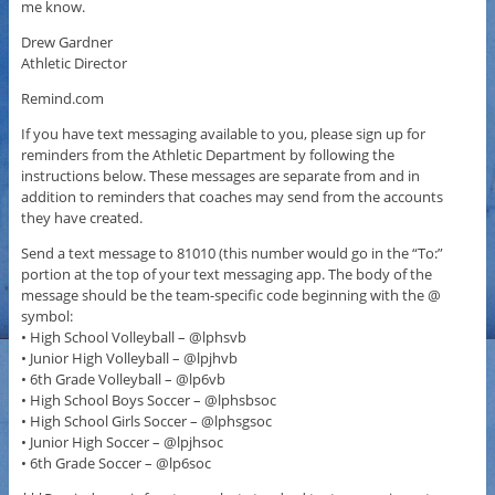
me know.
Drew Gardner
Athletic Director
Remind.com
If you have text messaging available to you, please sign up for
reminders from the Athletic Department by following the
instructions below. These messages are separate from and in
addition to reminders that coaches may send from the accounts
they have created.
Send a text message to 81010 (this number would go in the “To:”
portion at the top of your text messaging app. The body of the
message should be the team-specific code beginning with the @
symbol:
• High School Volleyball – @lphsvb
• Junior High Volleyball – @lpjhvb
• 6th Grade Volleyball – @lp6vb
• High School Boys Soccer – @lphsbsoc
• High School Girls Soccer – @lphsgsoc
• Junior High Soccer – @lpjhsoc
• 6th Grade Soccer – @lp6soc