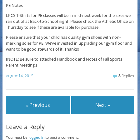
PE Notes
LPCS T-Shirts for PE classes will be in mid-next week for the sizes we
ran out of at Back-to-School night. Please check the Athletic Office on
Thursday to see if these are available for purchase.
Please ensure that your child has quality gym shoes with non-
marking soles for PE. We’ve invested in upgrading our gym floor and
want to be good stewards of it. Thanks!
[NOTE: Be sure to attached Handbook and Notes of Fall Sports
Parent Meeting.]
August 14, 2015
8
Replies
« Previous
Next »
Leave a Reply
You must be
logged in
to post a comment.