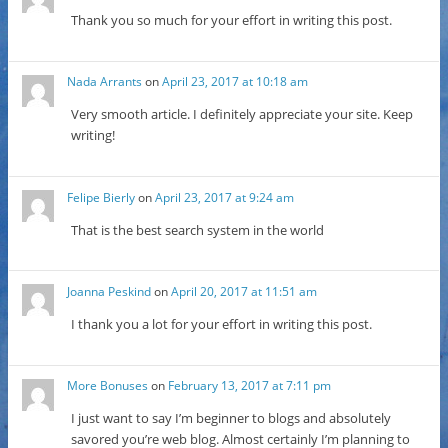
Thank you so much for your effort in writing this post.
Nada Arrants
on
April 23, 2017 at 10:18 am
Very smooth article. I definitely appreciate your site. Keep
writing!
Felipe Bierly
on
April 23, 2017 at 9:24 am
That is the best search system in the world
Joanna Peskind
on
April 20, 2017 at 11:51 am
I thank you a lot for your effort in writing this post.
More Bonuses
on
February 13, 2017 at 7:11 pm
I just want to say I’m beginner to blogs and absolutely
savored you’re web blog. Almost certainly I’m planning to