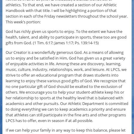
athletics. To that end, we have created a section of our Athletic
Handbook with that title. I will be highlighting a portion of that
section in each of the Friday newsletters throughout the school year.
This week’s portion:
God has richly given us sports to enjoy. To the extent we have the
health, talent, and ability to participate in sports, these too are good
gifts from God. (1 Tim. 6:17; James 1:17; Ps. 139:14-15)
Our Creator is a wonderfully generous God. As a means of allowing
us to enjoy and be satisfied in Him, God has given us a great variety
of enjoyable activities in life. Among these are discovery, learning,
music, culture, industry, relationships, work, and leisure. At LPCS, we
strive to offer an educational program that draws students into
learning to enjoy these various good gifts of God. We recognize that
no one particular gift of God should be exalted to the exclusion of
others. We encourage you to help your student-athlete keep his or
her relationship to sports at the healthy level that is balanced with
academics and other pursuits. Our Athletic Department is committed
to doing everything we can to keep academics a priority and ensure
that athletes can still participate in the fine arts and other programs
LPCS has to offer, even in season if at all possible.
If we can help your family in any way to keep this balance, please let