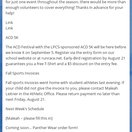
for just one event throughout the season, there would be more than
enough volunteers to cover everything! Thanks in advance for your
help!
Link
Link
ACD 5K
The ACD Festival with the LPCS-sponsored ACD 5K will be here before
we know it on September 5. Register via the entry form on our
school website or at runrace.net. Early-Bird registration by August 21
guarantees you a free T-Shirt and a $5 discount on the entry fee.
Fall Sports Invoices
Fall sports invoices went home with student-athletes last evening. If
your child did not give the invoice to you, please contact Maleah
Leitner in the Athletic Office. Please return payment no later than
next Friday, August 21.
Next Week’s Schedule
[Maleah – please fill this in]
Coming soon… Panther Wear order form!