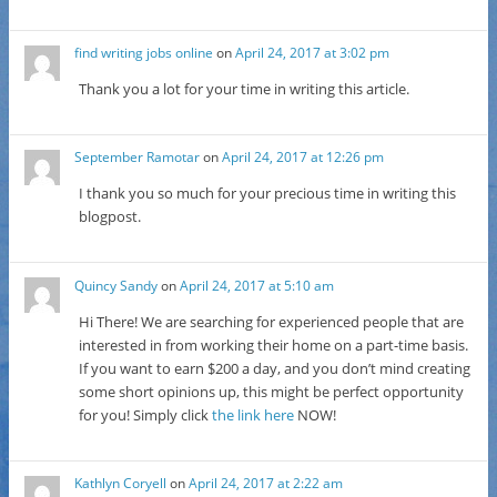
find writing jobs online
on
April 24, 2017 at 3:02 pm
Thank you a lot for your time in writing this article.
September Ramotar
on
April 24, 2017 at 12:26 pm
I thank you so much for your precious time in writing this
blogpost.
Quincy Sandy
on
April 24, 2017 at 5:10 am
Hi There! We are searching for experienced people that are
interested in from working their home on a part-time basis.
If you want to earn $200 a day, and you don’t mind creating
some short opinions up, this might be perfect opportunity
for you! Simply click
the link here
NOW!
Kathlyn Coryell
on
April 24, 2017 at 2:22 am