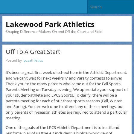
Lakewood Park Athletics
Shaping Difference Makers On and Off the Court and Field
Off To A Great Start
Posted by
lpcsathletics
It’s been a great first week of school here in the Athletic Department,
and we can’t wait for next week’s JV and Varsity contests to arrive!
Thank you to the many parents who came out for the Fall Sports
Parents Meeting on Tuesday evening. We appreciate your support of
your student-athlete and LPCS Sports. To clarify, there will be a
parents meeting for each of our three sports seasons (Fall, Winter,
and Spring). You are welcome to attend any of these meetings, but
only parents of in-season athletes are required to attend a particular
meeting.
One of the goals of the LPCS Athletic Department is to instill and
reinforce in all of us (the AD included!) a biblical worldview of