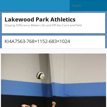
Lakewood Park Athletics
Shaping Difference Makers On and Off the Court and Field
KI4A7563-768×1152-683×1024