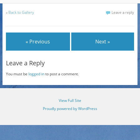
«
Back to Gallery
Leave a reply
« Previous
Next »
Leave a Reply
You must be
logged in
to post a comment.
View Full Site
Proudly powered by WordPress