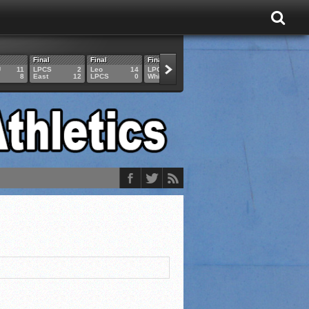
Final
Final
Final
Final
Final
U
11
LPCS
2
Leo
14
LPCS
4
HAM
6
LPCS
8
East
12
LPCS
0
Whitko
14
LPCS
3
GAR
3