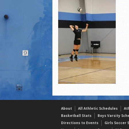
2021 Fall Teammates of 
2021 Fall All Area athlete
LPCS 7th grade volleybal
About
All Athletic Schedules
At
Basketball Stats
Boys Varsity Sch
Directions to Events
Girls Soccer 