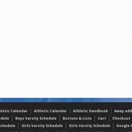
the year
s
l team wins the 2021 Leo Invite championship
hletic Calendar
Athletic Calendar
Athletic Handbook
Away add
edule
Boys Varsity Schedule
Buttons & Lists
Cart
Checkout
Schedule
Girls Varsity Schedule
Girls Varsity Schedule
Google C