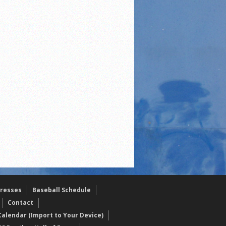
resses
Baseball Schedule
Contact
alendar (Import to Your Device)