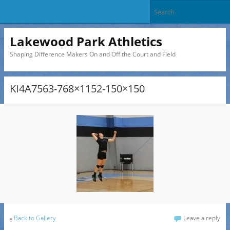
Lakewood Park Athletics
Shaping Difference Makers On and Off the Court and Field
KI4A7563-768×1152-150×150
«
Back to Gallery
Leave a reply