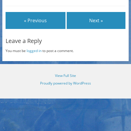
« Previous
Next »
Leave a Reply
You must be
logged in
to post a comment.
View Full Site
Proudly powered by WordPress