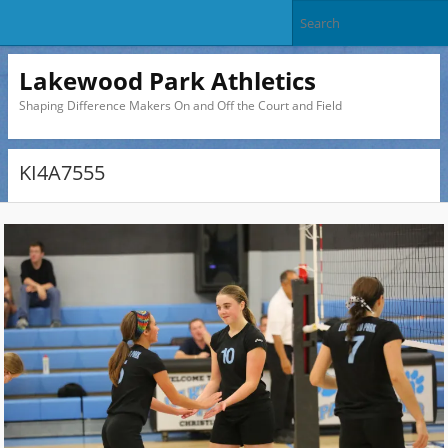
Lakewood Park Athletics
Shaping Difference Makers On and Off the Court and Field
KI4A7555