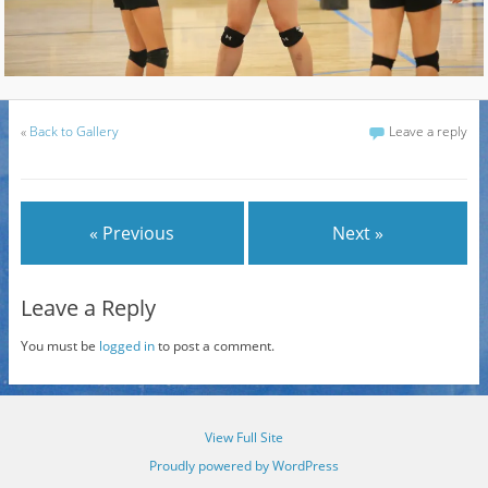
«
Back to Gallery
Leave a reply
« Previous
Next »
Leave a Reply
You must be
logged in
to post a comment.
View Full Site
Proudly powered by WordPress