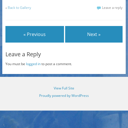
«
Back to Gallery
Leave a reply
« Previous
Next »
Leave a Reply
You must be
logged in
to post a comment.
View Full Site
Proudly powered by WordPress