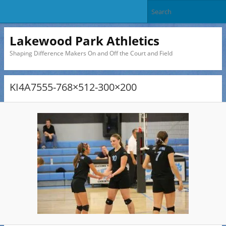
Lakewood Park Athletics
Shaping Difference Makers On and Off the Court and Field
KI4A7555-768×512-300×200