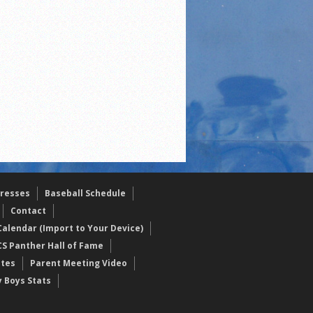
resses
Baseball Schedule
Contact
alendar (Import to Your Device)
CS Panther Hall of Fame
etes
Parent Meeting Video
y Boys Stats