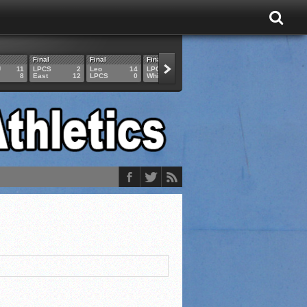
Final
Final
Final
Final
Final
U
11
LPCS
2
Leo
14
LPCS
4
HAM
6
LPCS
8
East
12
LPCS
0
Whitko
14
LPCS
3
GAR
3