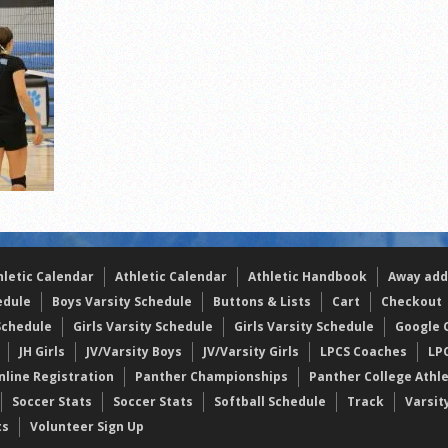
s
l team wins the 2021 Leo Invite championship
hletic Calendar
Athletic Calendar
Athletic Handbook
Away add
edule
Boys Varsity Schedule
Buttons & Lists
Cart
Checkout
Schedule
Girls Varsity Schedule
Girls Varsity Schedule
Google C
JH Girls
JV/Varsity Boys
JV/Varsity Girls
LPCS Coaches
LP
nline Registration
Panther Championships
Panther College Athl
Soccer Stats
Soccer Stats
Softball Schedule
Track
Varsit
ts
Volunteer Sign Up