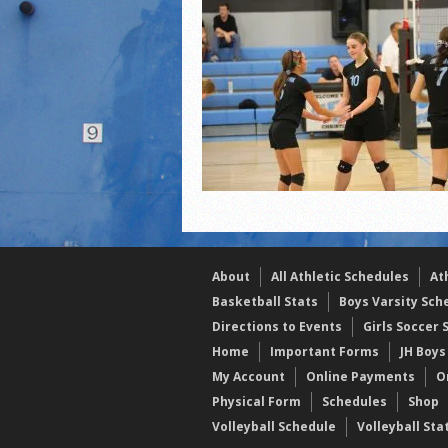
2021 Fall All Area athlete
LPCS 7th grade volleybal
About
All Athletic Schedules
At
Basketball Stats
Boys Varsity Sch
Directions to Events
Girls Soccer 
Home
Important Forms
JH Boys
My Account
Online Payments
O
Physical Form
Schedules
Shop
Volleyball Schedule
Volleyball Sta