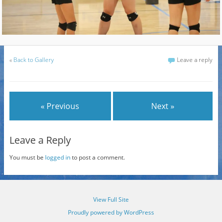
«
Back to Gallery
Leave a reply
« Previous
Next »
Leave a Reply
You must be
logged in
to post a comment.
View Full Site
Proudly powered by WordPress