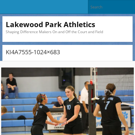
Lakewood Park Athletics
Shaping Difference Makers On and Off the Court and Field
KI4A7555-1024×683