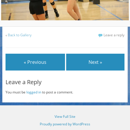
«
Back to Gallery
Leave a reply
« Previous
Next »
Leave a Reply
You must be
logged in
to post a comment.
View Full Site
Proudly powered by WordPress