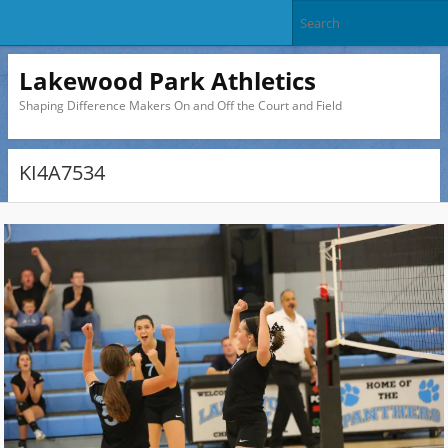
Lakewood Park Athletics
Shaping Difference Makers On and Off the Court and Field
KI4A7534