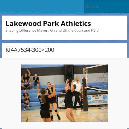
Lakewood Park Athletics
Shaping Difference Makers On and Off the Court and Field
KI4A7534-300×200