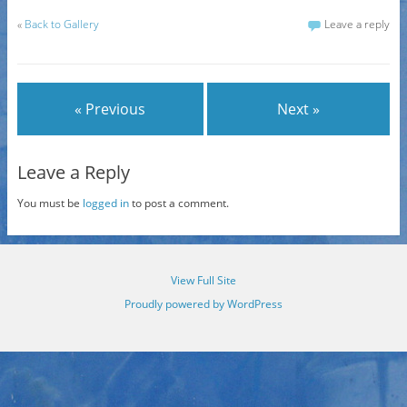
«
Back to Gallery
Leave a reply
« Previous
Next »
Leave a Reply
You must be
logged in
to post a comment.
View Full Site
Proudly powered by WordPress