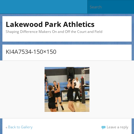
Lakewood Park Athletics
Shaping Difference Makers On and Off the Court and Field
KI4A7534-150×150
«
Back to Gallery
Leave a reply