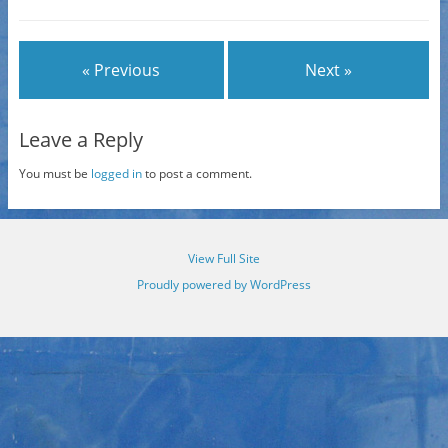
« Previous
Next »
Leave a Reply
You must be
logged in
to post a comment.
View Full Site
Proudly powered by WordPress