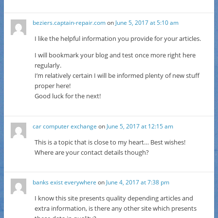
beziers.captain-repair.com
on
June 5, 2017 at 5:10 am
I like the helpful information you provide for your articles.
I will bookmark your blog and test once more right here
regularly.
I’m relatively certain I will be informed plenty of new stuff
proper here!
Good luck for the next!
car computer exchange
on
June 5, 2017 at 12:15 am
This is a topic that is close to my heart… Best wishes!
Where are your contact details though?
banks exist everywhere
on
June 4, 2017 at 7:38 pm
I know this site presents quality depending articles and
extra information, is there any other site which presents