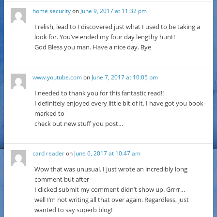
home security
on
June 9, 2017 at 11:32 pm
I relish, lead to I discovered just what I used to be taking a
look for. You’ve ended my four day lengthy hunt!
God Bless you man. Have a nice day. Bye
www.youtube.com
on
June 7, 2017 at 10:05 pm
I needed to thank you for this fantastic read!!
I definitely enjoyed every little bit of it. I have got you book-
marked to
check out new stuff you post…
card reader
on
June 6, 2017 at 10:47 am
Wow that was unusual. I just wrote an incredibly long
comment but after
I clicked submit my comment didn’t show up. Grrrr…
well I’m not writing all that over again. Regardless, just
wanted to say superb blog!