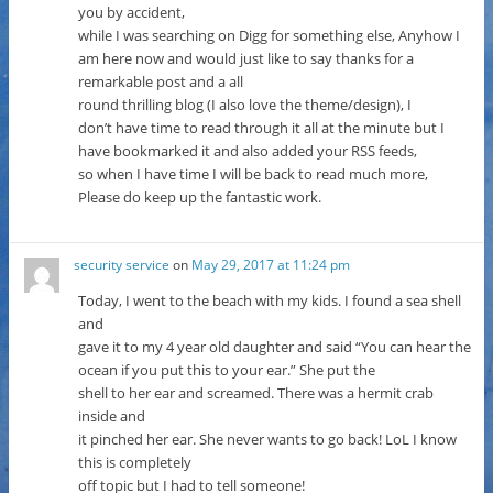
you by accident,
while I was searching on Digg for something else, Anyhow I
am here now and would just like to say thanks for a
remarkable post and a all
round thrilling blog (I also love the theme/design), I
don’t have time to read through it all at the minute but I
have bookmarked it and also added your RSS feeds,
so when I have time I will be back to read much more,
Please do keep up the fantastic work.
security service
on
May 29, 2017 at 11:24 pm
Today, I went to the beach with my kids. I found a sea shell
and
gave it to my 4 year old daughter and said “You can hear the
ocean if you put this to your ear.” She put the
shell to her ear and screamed. There was a hermit crab
inside and
it pinched her ear. She never wants to go back! LoL I know
this is completely
off topic but I had to tell someone!