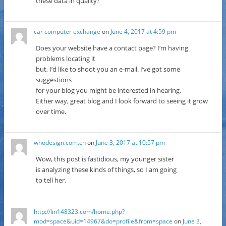
these data in quality?
car computer exchange
on
June 4, 2017 at 4:59 pm
Does your website have a contact page? I’m having
problems locating it
but, I’d like to shoot you an e-mail. I’ve got some
suggestions
for your blog you might be interested in hearing.
Either way, great blog and I look forward to seeing it grow
over time.
whodesign.com.cn
on
June 3, 2017 at 10:57 pm
Wow, this post is fastidious, my younger sister
is analyzing these kinds of things, so I am going
to tell her.
http://lin148323.com/home.php?
mod=space&uid=14967&do=profile&from=space
on
June 3,