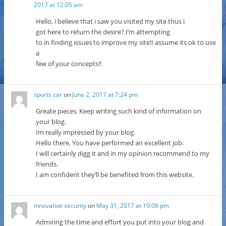
2017 at 12:05 am
Hello, i believe that i saw you visited my site thus i
got here to return the desire?.I’m attempting
to in finding issues to improve my site!I assume its ok to use
a
few of your concepts!!
sports car
on
June 2, 2017 at 7:24 pm
Greate pieces. Keep writing such kind of information on
your blog.
Im really impressed by your blog.
Hello there, You have performed an excellent job.
I will certainly digg it and in my opinion recommend to my
friends.
I am confident they’ll be benefited from this website.
innovative security
on
May 31, 2017 at 10:08 pm
Admiring the time and effort you put into your blog and