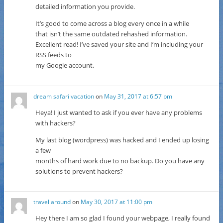
detailed information you provide.
It’s good to come across a blog every once in a while
that isn’t the same outdated rehashed information.
Excellent read! I’ve saved your site and I’m including your
RSS feeds to
my Google account.
dream safari vacation
on
May 31, 2017 at 6:57 pm
Heya! I just wanted to ask if you ever have any problems
with hackers?
My last blog (wordpress) was hacked and I ended up losing
a few
months of hard work due to no backup. Do you have any
solutions to prevent hackers?
travel around
on
May 30, 2017 at 11:00 pm
Hey there I am so glad I found your webpage, I really found