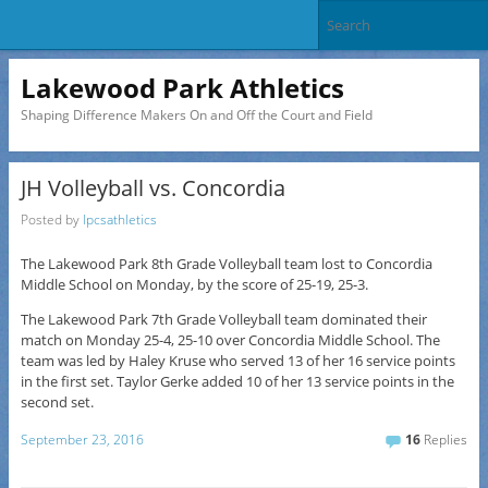
Lakewood Park Athletics
Shaping Difference Makers On and Off the Court and Field
JH Volleyball vs. Concordia
Posted by
lpcsathletics
The Lakewood Park 8th Grade Volleyball team lost to Concordia
Middle School on Monday, by the score of 25-19, 25-3.
The Lakewood Park 7th Grade Volleyball team dominated their
match on Monday 25-4, 25-10 over Concordia Middle School. The
team was led by Haley Kruse who served 13 of her 16 service points
in the first set. Taylor Gerke added 10 of her 13 service points in the
second set.
September 23, 2016
16
Replies