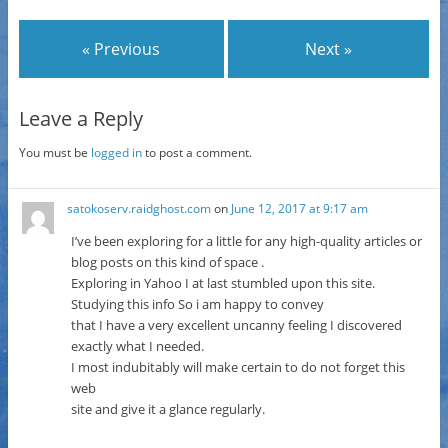
« Previous
Next »
Leave a Reply
You must be
logged in
to post a comment.
satokoserv.raidghost.com
on
June 12, 2017 at 9:17 am
I’ve been exploring for a little for any high-quality articles or
blog posts on this kind of space .
Exploring in Yahoo I at last stumbled upon this site.
Studying this info So i am happy to convey
that I have a very excellent uncanny feeling I discovered
exactly what I needed.
I most indubitably will make certain to do not forget this
web
site and give it a glance regularly.