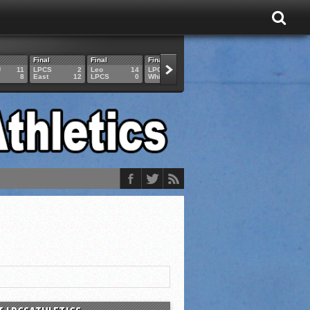
Final
Final
Final
Final
Final
U
11
LPCS
2
Leo
14
LPCS
4
HAM
6
LPCS
8
East
12
LPCS
0
Whitko
14
LPCS
3
GAR
3