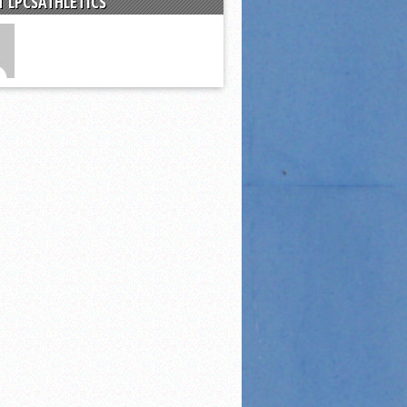
 LPCSATHLETICS