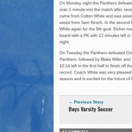
On Monday night the Panthers defeated
over 1 minute into the match after rec
came from Colton White and was assiste
assist from Sam Kirsch. In the second 
White again for the 5th goal. Eicher m
board with a PK with 12 minutes left i
night.
On Tuesday the Panthers defeated Churu
Panthers, followed by Blake Miller and E
10:14 left in the first half to finish of
record. Coach White was very pleased 
season and is excited for the future of
← Previous Story
Boys Varsity Soccer
52 COMMENTS