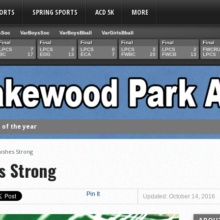
PORTS
SPRING SPORTS
ACD 5K
MORE
sSoc
VarBoysSoc
VarBoysBball
VarGirlsBball
Final
Final
Final
Final
Final
Final
LPCS
7
LPCS
3
LPCS
0
LPCS
2
LPCS
2
FWCR
BC
17
EDG
13
ECA
7
FWBC
20
FWCB
13
LPCS
of the year
 the week
. Franics
nishes Strong
f Fame Class
s Strong
ces to the IHSAA girls cross country regional meet
e week
Pin It
Updated: October 14, 2016
es 1000 career volleyball assists
the year