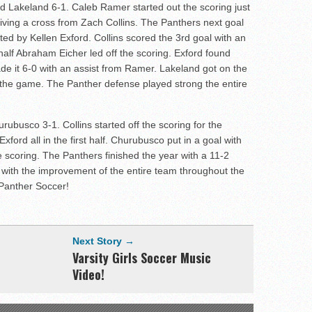
 Lakeland 6-1. Caleb Ramer started out the scoring just
eiving a cross from Zach Collins. The Panthers next goal
d by Kellen Exford. Collins scored the 3rd goal with an
half Abraham Eicher led off the scoring. Exford found
ade it 6-0 with an assist from Ramer. Lakeland got on the
n the game. The Panther defense played strong the entire
busco 3-1. Collins started off the scoring for the
xford all in the first half. Churubusco put in a goal with
f the scoring. The Panthers finished the year with a 11-2
with the improvement of the entire team throughout the
 Panther Soccer!
Next Story →
Varsity Girls Soccer Music
Video!