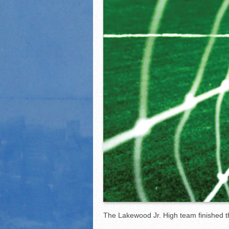
2021 Fall All Area athlete
LPCS 7th grade volleybal
The Lakewood Jr. High team finished t