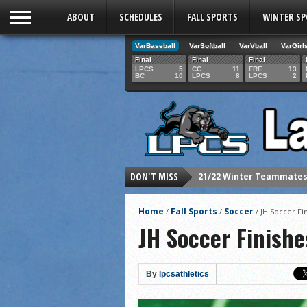
ABOUT
SCHEDULES
FALL SPORTS
WINTER S
VarBaseball
VarSoftball
VarVball
VarGirl
Final
Final
Final
LPCS
5
CC
11
FRE
13
BC
10
LPCS
8
LPCS
2
21/22 Winter Teammates 
DON'T MISS
21/22 Winter athletes of
Dani Lesser signs with St
Home
Fall Sports
Soccer
/
/
/
JH Soccer Fi
LPCS inducts 2021 Hall o
JH Soccer Finishe
Senior Dani Lesser advan
2021 Fall athletes of th
By
lpcsathletics
Junior Lauren Korte pass
2021 Fall Teammates of 