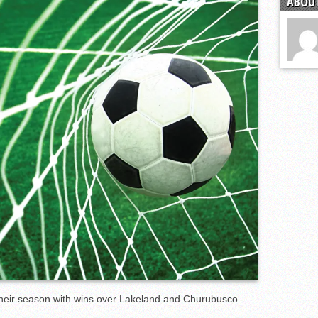
ABOUT
s
l team wins the 2021 Leo Invite championship
heir season with wins over Lakeland and Churubusco.