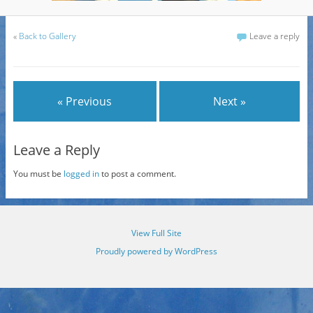
«
Back to Gallery
Leave a reply
« Previous
Next »
Leave a Reply
You must be
logged in
to post a comment.
View Full Site
Proudly powered by WordPress