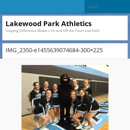
Lakewood Park Athletics
Shaping Difference Makers On and Off the Court and Field
IMG_2350-e1455639074684-300×225