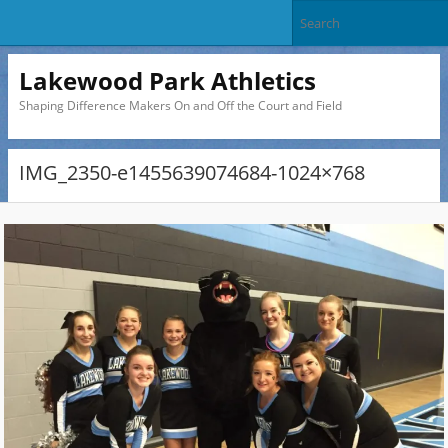
Lakewood Park Athletics
Shaping Difference Makers On and Off the Court and Field
IMG_2350-e1455639074684-1024×768