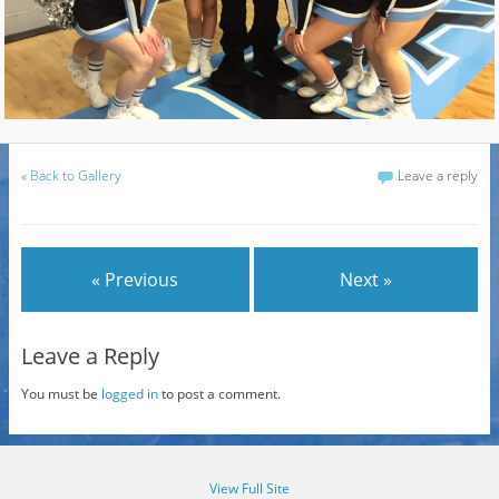
«
Back to Gallery
Leave a reply
« Previous
Next »
Leave a Reply
You must be
logged in
to post a comment.
View Full Site