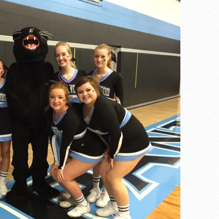
of the year
 the week
. Franics