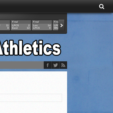
Final
Final
Final
Final
Final
U
11
LPCS
2
Leo
14
LPCS
4
HAM
6
LPCS
8
East
12
LPCS
0
Whitko
14
LPCS
3
GAR
3