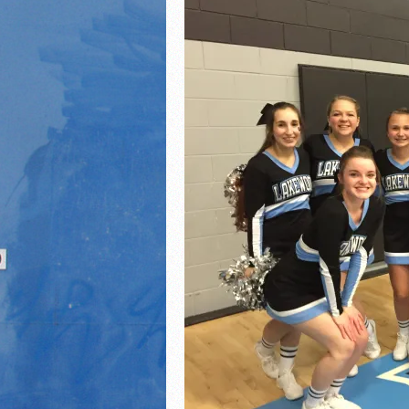
21/22 Winter Teammates 
21/22 Winter athletes of
Dani Lesser signs with St