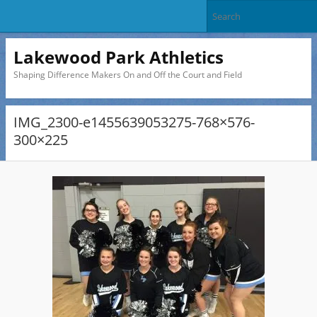
Lakewood Park Athletics
Shaping Difference Makers On and Off the Court and Field
IMG_2300-e1455639053275-768×576-
300×225