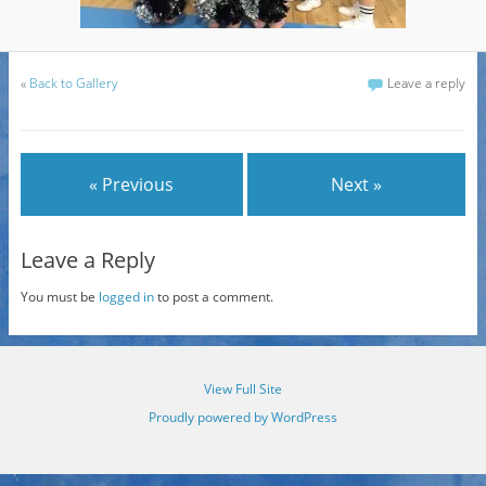
«
Back to Gallery
Leave a reply
« Previous
Next »
Leave a Reply
You must be
logged in
to post a comment.
View Full Site
Proudly powered by WordPress