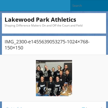
Lakewood Park Athletics
Shaping Difference Makers On and Off the Court and Field
IMG_2300-e1455639053275-1024×768-
150×150