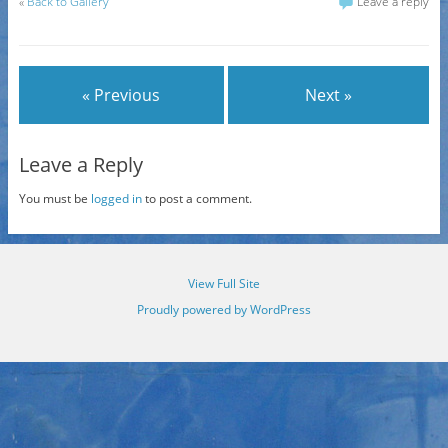
«
Back to Gallery
Leave a reply
« Previous
Next »
Leave a Reply
You must be
logged in
to post a comment.
View Full Site
Proudly powered by WordPress