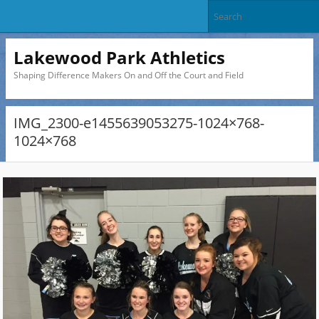
Lakewood Park Athletics
Shaping Difference Makers On and Off the Court and Field
IMG_2300-e1455639053275-1024×768-
1024×768