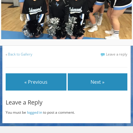
«
Back to Gallery
Leave a reply
« Previous
Next »
Leave a Reply
You must be
logged in
to post a comment.