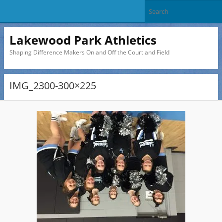
Lakewood Park Athletics
Shaping Difference Makers On and Off the Court and Field
IMG_2300-300×225