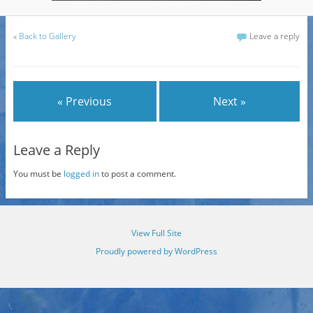
«
Back to Gallery
Leave a reply
« Previous
Next »
Leave a Reply
You must be
logged in
to post a comment.
View Full Site
Proudly powered by WordPress