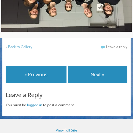
«
Back to Gallery
Leave a reply
« Previous
Next »
Leave a Reply
You must be
logged in
to post a comment.
View Full Site