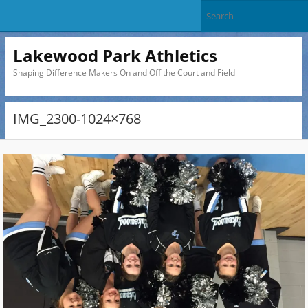
Lakewood Park Athletics
Shaping Difference Makers On and Off the Court and Field
IMG_2300-1024×768