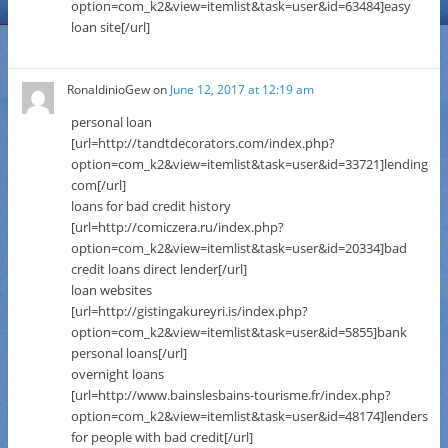
option=com_k2&view=itemlist&task=user&id=63484]easy
loan site[/url]
RonaldinioGew
on
June 12, 2017 at 12:19 am
personal loan
[url=http://tandtdecorators.com/index.php?
option=com_k2&view=itemlist&task=user&id=33721]lending
com[/url]
loans for bad credit history
[url=http://comiczera.ru/index.php?
option=com_k2&view=itemlist&task=user&id=20334]bad
credit loans direct lender[/url]
loan websites
[url=http://gistingakureyri.is/index.php?
option=com_k2&view=itemlist&task=user&id=5855]bank
personal loans[/url]
overnight loans
[url=http://www.bainslesbains-tourisme.fr/index.php?
option=com_k2&view=itemlist&task=user&id=48174]lenders
for people with bad credit[/url]