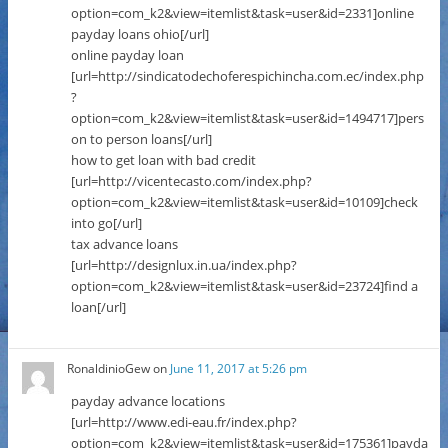
option=com_k2&view=itemlist&task=user&id=2331]online
payday loans ohio[/url]
online payday loan
[url=http://sindicatodechoferespichincha.com.ec/index.php
?
option=com_k2&view=itemlist&task=user&id=1494717]pers
on to person loans[/url]
how to get loan with bad credit
[url=http://vicentecasto.com/index.php?
option=com_k2&view=itemlist&task=user&id=10109]check
into go[/url]
tax advance loans
[url=http://designlux.in.ua/index.php?
option=com_k2&view=itemlist&task=user&id=23724]find a
loan[/url]
RonaldinioGew
on
June 11, 2017 at 5:26 pm
payday advance locations
[url=http://www.edi-eau.fr/index.php?
option=com_k2&view=itemlist&task=user&id=175361]payda