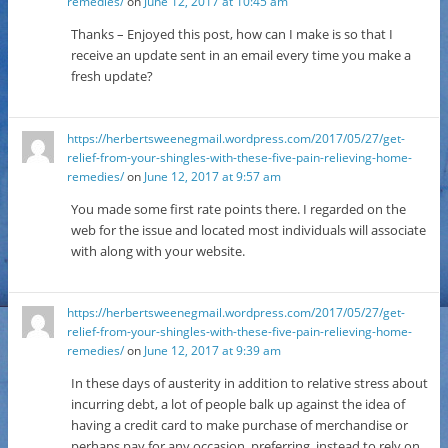
remedies/
on
June 12, 2017 at 10:45 am
Thanks – Enjoyed this post, how can I make is so that I
receive an update sent in an email every time you make a
fresh update?
https://herbertsweenegmail.wordpress.com/2017/05/27/get-
relief-from-your-shingles-with-these-five-pain-relieving-home-
remedies/
on
June 12, 2017 at 9:57 am
You made some first rate points there. I regarded on the
web for the issue and located most individuals will associate
with along with your website.
https://herbertsweenegmail.wordpress.com/2017/05/27/get-
relief-from-your-shingles-with-these-five-pain-relieving-home-
remedies/
on
June 12, 2017 at 9:39 am
In these days of austerity in addition to relative stress about
incurring debt, a lot of people balk up against the idea of
having a credit card to make purchase of merchandise or
perhaps pay for any occasion, preferring, instead to rely on