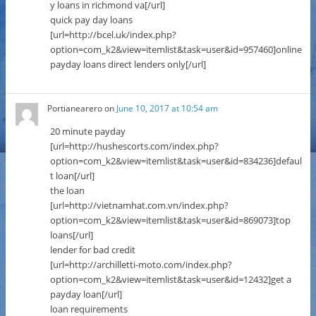
y loans in richmond va[/url]
quick pay day loans
[url=http://bcel.uk/index.php?
option=com_k2&view=itemlist&task=user&id=957460]online
payday loans direct lenders only[/url]
Portianearero
on
June 10, 2017 at 10:54 am
20 minute payday
[url=http://hushescorts.com/index.php?
option=com_k2&view=itemlist&task=user&id=834236]defaul
t loan[/url]
the loan
[url=http://vietnamhat.com.vn/index.php?
option=com_k2&view=itemlist&task=user&id=869073]top
loans[/url]
lender for bad credit
[url=http://archilletti-moto.com/index.php?
option=com_k2&view=itemlist&task=user&id=12432]get a
payday loan[/url]
loan requirements