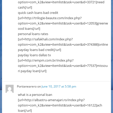
option=com_k2&view=itemlist&task=user&id=33721]need
cash[/url]
quick cash loans bad credit
[url=http://trilogie-beaute.com/index.php?
option=com_k2&view=itemlist&task=user&id=12053]greenw
ood loans[/url]
personal loans rates
[url=http://safakhali.com/index.php?
option=com_k2&view=itemlist&task=user&id=374388]online
payday loans bad credit[/url]
payday loans dallas tx
[url=http://empm.com.br/index.php?
option=com_k2&view=itemlist&task=user&id=77537]missou
ri payday loan[/url]
Portianearero
on
June 10, 2017 at 5:58 pm
what is a personal loan
[url=http://albastru-amenajari.ro/index.php?
option=com_k2&view=itemlist&task=user&id=16122]ach
loan[/url]