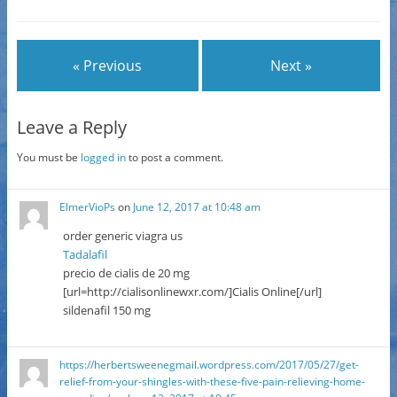
« Previous
Next »
Leave a Reply
You must be
logged in
to post a comment.
ElmerVioPs
on
June 12, 2017 at 10:48 am
order generic viagra us
Tadalafil
precio de cialis de 20 mg
[url=http://cialisonlinewxr.com/]Cialis Online[/url]
sildenafil 150 mg
https://herbertsweenegmail.wordpress.com/2017/05/27/get-
relief-from-your-shingles-with-these-five-pain-relieving-home-