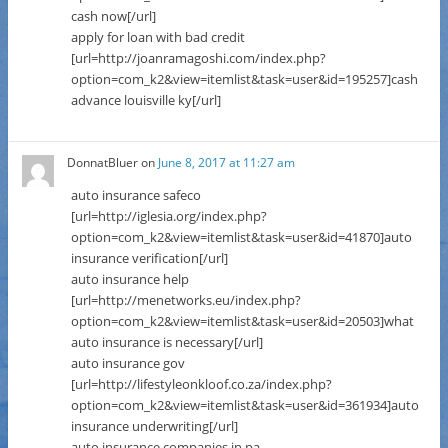
cash now[/url]
apply for loan with bad credit
[url=http://joanramagoshi.com/index.php?
option=com_k2&view=itemlist&task=user&id=195257]cash
advance louisville ky[/url]
DonnatBluer
on
June 8, 2017 at 11:27 am
auto insurance safeco
[url=http://iglesia.org/index.php?
option=com_k2&view=itemlist&task=user&id=41870]auto
insurance verification[/url]
auto insurance help
[url=http://menetworks.eu/index.php?
option=com_k2&view=itemlist&task=user&id=20503]what
auto insurance is necessary[/url]
auto insurance gov
[url=http://lifestyleonkloof.co.za/index.php?
option=com_k2&view=itemlist&task=user&id=361934]auto
insurance underwriting[/url]
auto insurance companies in pa