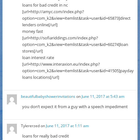
loans for bad credit in nc
[url=http://amyc.com/index.php?
option=com_k2&view=itemlist&task=user&id=65873]direct
lenders online[/url]
money fast
[url=http://sofiariddings.com/index.php?
option=com_k2&view=itemlist&task=user&id=60274]loan
stores[/url]
loan interest rate
[url=http://www.interaxion.eu/index.php?
option=com_k2&view=itemlist&task=user&id=41505]payday
loans locations[/url]
beautifulbabyshowerinvitations
on
June 11, 2017 at 5:43 am
you don’t expect it from a guy with a speech impediment
Tylererzed
on
June 11, 2017 at 1:11 am
loans for really bad credit