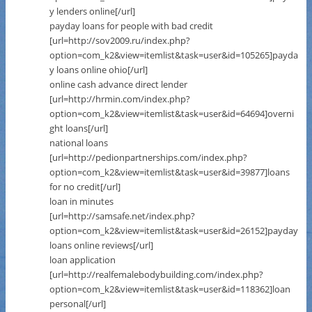
y lenders online[/url]
payday loans for people with bad credit
[url=http://sov2009.ru/index.php?
option=com_k2&view=itemlist&task=user&id=105265]payda
y loans online ohio[/url]
online cash advance direct lender
[url=http://hrmin.com/index.php?
option=com_k2&view=itemlist&task=user&id=64694]overni
ght loans[/url]
national loans
[url=http://pedionpartnerships.com/index.php?
option=com_k2&view=itemlist&task=user&id=39877]loans
for no credit[/url]
loan in minutes
[url=http://samsafe.net/index.php?
option=com_k2&view=itemlist&task=user&id=26152]payday
loans online reviews[/url]
loan application
[url=http://realfemalebodybuilding.com/index.php?
option=com_k2&view=itemlist&task=user&id=118362]loan
personal[/url]