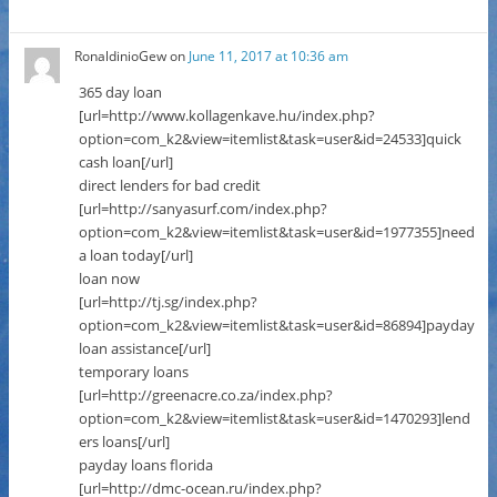
RonaldinioGew
on
June 11, 2017 at 10:36 am
365 day loan
[url=http://www.kollagenkave.hu/index.php?
option=com_k2&view=itemlist&task=user&id=24533]quick
cash loan[/url]
direct lenders for bad credit
[url=http://sanyasurf.com/index.php?
option=com_k2&view=itemlist&task=user&id=1977355]need
a loan today[/url]
loan now
[url=http://tj.sg/index.php?
option=com_k2&view=itemlist&task=user&id=86894]payday
loan assistance[/url]
temporary loans
[url=http://greenacre.co.za/index.php?
option=com_k2&view=itemlist&task=user&id=1470293]lend
ers loans[/url]
payday loans florida
[url=http://dmc-ocean.ru/index.php?