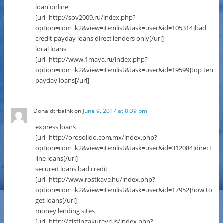
loan online
[url=http://sov2009.ru/index.php?
option=com_k2&view=itemlist&task=user&id=105314]bad
credit payday loans direct lenders only[/url]
local loans
[url=http://www.1maya.ru/index.php?
option=com_k2&view=itemlist&task=user&id=19599]top ten
payday loans[/url]
Donaldtrbaink
on
June 9, 2017 at 8:39 pm
express loans
[url=http://orosolido.com.mx/index.php?
option=com_k2&view=itemlist&task=user&id=312084]direct
line loans[/url]
secured loans bad credit
[url=http://www.rostkave.hu/index.php?
option=com_k2&view=itemlist&task=user&id=17952]how to
get loans[/url]
money lending sites
[url=http://gistingakureyri.is/index.php?