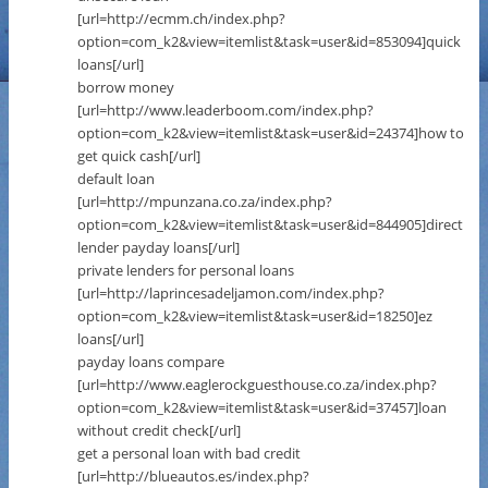
[url=http://ecmm.ch/index.php?
option=com_k2&view=itemlist&task=user&id=853094]quick
loans[/url]
borrow money
[url=http://www.leaderboom.com/index.php?
option=com_k2&view=itemlist&task=user&id=24374]how to
get quick cash[/url]
default loan
[url=http://mpunzana.co.za/index.php?
option=com_k2&view=itemlist&task=user&id=844905]direct
lender payday loans[/url]
private lenders for personal loans
[url=http://laprincesadeljamon.com/index.php?
option=com_k2&view=itemlist&task=user&id=18250]ez
loans[/url]
payday loans compare
[url=http://www.eaglerockguesthouse.co.za/index.php?
option=com_k2&view=itemlist&task=user&id=37457]loan
without credit check[/url]
get a personal loan with bad credit
[url=http://blueautos.es/index.php?