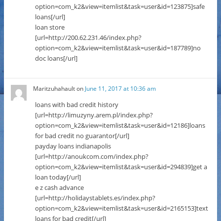
option=com_k2&view=itemlist&task=user&id=123875]safe
loans[/url]
loan store
[url=http://200.62.231.46/index.php?
option=com_k2&view=itemlist&task=user&id=187789]no
doc loans[/url]
Maritzuhahault
on
June 11, 2017 at 10:36 am
loans with bad credit history
[url=http://limuzyny.arem.pl/index.php?
option=com_k2&view=itemlist&task=user&id=12186]loans
for bad credit no guarantor[/url]
payday loans indianapolis
[url=http://anoukcom.com/index.php?
option=com_k2&view=itemlist&task=user&id=294839]get a
loan today[/url]
e z cash advance
[url=http://holidaystablets.es/index.php?
option=com_k2&view=itemlist&task=user&id=2165153]text
loans for bad credit[/url]