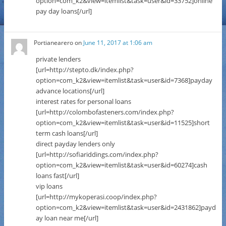
option=com_k2&view=itemlist&task=user&id=33752]online
pay day loans[/url]
Portianearero
on
June 11, 2017 at 1:06 am
private lenders
[url=http://stepto.dk/index.php?
option=com_k2&view=itemlist&task=user&id=7368]payday
advance locations[/url]
interest rates for personal loans
[url=http://colombofasteners.com/index.php?
option=com_k2&view=itemlist&task=user&id=11525]short
term cash loans[/url]
direct payday lenders only
[url=http://sofiariddings.com/index.php?
option=com_k2&view=itemlist&task=user&id=60274]cash
loans fast[/url]
vip loans
[url=http://mykoperasi.coop/index.php?
option=com_k2&view=itemlist&task=user&id=2431862]payd
ay loan near me[/url]