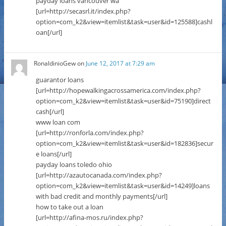
payday loans vancouver wa
[url=http://secasrl.it/index.php?
option=com_k2&view=itemlist&task=user&id=125588]cashl
oan[/url]
RonaldinioGew
on
June 12, 2017 at 7:29 am
guarantor loans
[url=http://hopewalkingacrossamerica.com/index.php?
option=com_k2&view=itemlist&task=user&id=75190]direct
cash[/url]
www loan com
[url=http://ronforla.com/index.php?
option=com_k2&view=itemlist&task=user&id=182836]secur
e loans[/url]
payday loans toledo ohio
[url=http://azautocanada.com/index.php?
option=com_k2&view=itemlist&task=user&id=14249]loans
with bad credit and monthly payments[/url]
how to take out a loan
[url=http://afina-mos.ru/index.php?