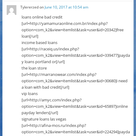
Tylererzed
on
June 10, 2017 at 10:54 am
loans online bad credit
[url=http://yamamuraonline.com.br/index.php?
option=com_k2&view=itemlist&task=user&id=20342]free
loan[/url]
income based loans
[url=http://raceiq.us/index.php?
option=com_k2&view=itemlist&task=user&id=339477]payda
y loans portland or[/url]
the loan store
[url=http://marranowear.com/index.php?
option=com_k2&view=itemlist&task=user&id=30680]i need
a loan with bad credit[/url]
vip loans
[url=http://amyc.com/index.php?
option=com_k2&view=itemlist&task=user&id=65897]online
payday lenders[/url]
signature loans las vegas
[url=http://afina-mos.ru/index.php?
option=com_k2&view=itemlist&task=user&id=224294]payda