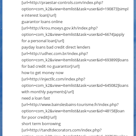
[url=http://praestar-controls.com/index.php?
option=com_k2&view=itemlist&task=user&id=190873]simpl
e interest loan[/url]
guarantor loans online
[url=http://krou.moeys.gov.kh/index.php?
option=com_k2&view=itemlist&task=user&id=6674]apply
for a personal loan[/url]
payday loans bad credit direct lenders
[url=http://udhec.com.br/index.php?
option=com_k2&view=itemlist&task=user&id=693899]loans
for bad credit no guarantor[/url]
how to get money now
[url=http://injectllc.com/index.php?
option=com_k2&view=itemlist&task=user&id=645082]loans
with monthly payments[/url]
need a loan fast
[url=http://www.bainslesbains-tourisme.fr/index.php?
option=com_k2&view=itemlist&task=user&id=48158]loan
for poor credit[/url]
short term borrowing
[url=http://tandtdecorators.com/index.php?