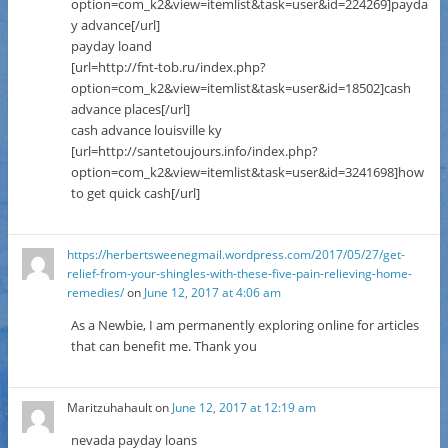
option=com_k2&view=itemlist&task=user&id=224269]payda
y advance[/url]
payday loand
[url=http://fnt-tob.ru/index.php?
option=com_k2&view=itemlist&task=user&id=18502]cash
advance places[/url]
cash advance louisville ky
[url=http://santetoujours.info/index.php?
option=com_k2&view=itemlist&task=user&id=3241698]how
to get quick cash[/url]
https://herbertsweenegmail.wordpress.com/2017/05/27/get-
relief-from-your-shingles-with-these-five-pain-relieving-home-
remedies/
on
June 12, 2017 at 4:06 am
As a Newbie, I am permanently exploring online for articles
that can benefit me. Thank you
Maritzuhahault
on
June 12, 2017 at 12:19 am
nevada payday loans