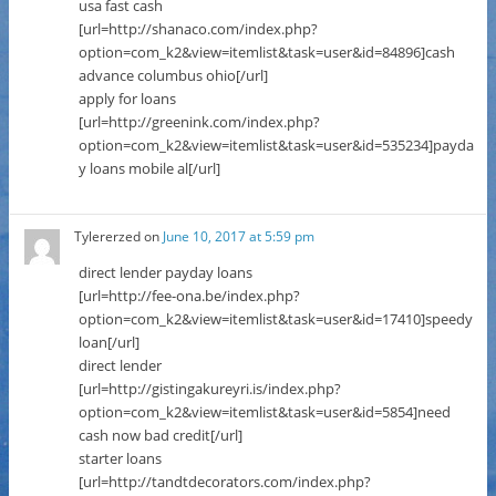
usa fast cash
[url=http://shanaco.com/index.php?
option=com_k2&view=itemlist&task=user&id=84896]cash
advance columbus ohio[/url]
apply for loans
[url=http://greenink.com/index.php?
option=com_k2&view=itemlist&task=user&id=535234]payda
y loans mobile al[/url]
Tylererzed
on
June 10, 2017 at 5:59 pm
direct lender payday loans
[url=http://fee-ona.be/index.php?
option=com_k2&view=itemlist&task=user&id=17410]speedy
loan[/url]
direct lender
[url=http://gistingakureyri.is/index.php?
option=com_k2&view=itemlist&task=user&id=5854]need
cash now bad credit[/url]
starter loans
[url=http://tandtdecorators.com/index.php?