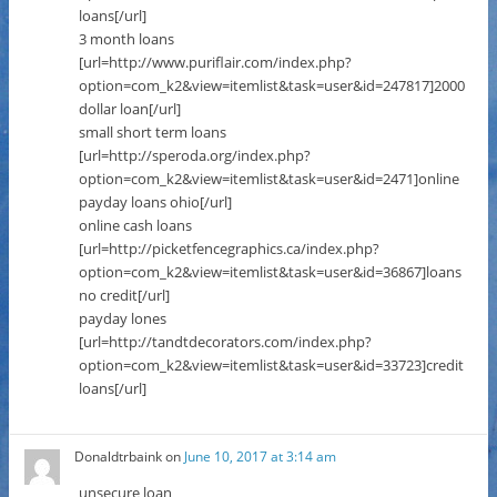
loans[/url]
3 month loans
[url=http://www.puriflair.com/index.php?
option=com_k2&view=itemlist&task=user&id=247817]2000
dollar loan[/url]
small short term loans
[url=http://speroda.org/index.php?
option=com_k2&view=itemlist&task=user&id=2471]online
payday loans ohio[/url]
online cash loans
[url=http://picketfencegraphics.ca/index.php?
option=com_k2&view=itemlist&task=user&id=36867]loans
no credit[/url]
payday lones
[url=http://tandtdecorators.com/index.php?
option=com_k2&view=itemlist&task=user&id=33723]credit
loans[/url]
Donaldtrbaink
on
June 10, 2017 at 3:14 am
unsecure loan