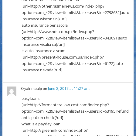
[url=http://other.rasmeinews.com/index.php?
option=com_k2&view=itemlist&task=user&id=2798632]auto
insurance wisconsin[/url]
auto insurance pensacola
[url=http://www.nds.com.pk/index.php?
option=com_k2&view=itemlist&task=user&id=343091]auto
insurance visalia ca[/url]
is auto insurance a scam
[url=http://prezent-house.com.ua/index.php?
option=com_k2&view=itemlist&task=user&id=6172]auto
insurance nevada[/url]
Bryainmoulp
on
June 8, 2017 at 11:27 am
easyloans
[url=http://formentera-low-cost.com/index.php?
option=com_k2&view=itemlist&task=user&id=63195]refund
anticipation check[/url]
what is a payday loan
[url=http://greenink.com/index.php?