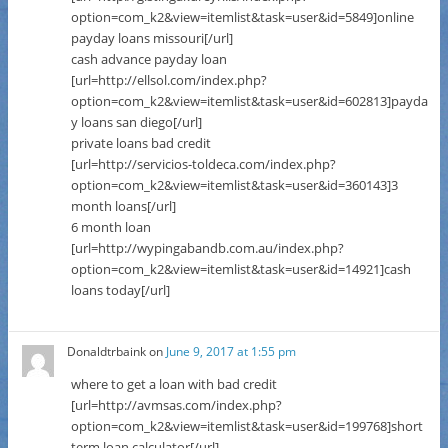
option=com_k2&view=itemlist&task=user&id=5849]online
payday loans missouri[/url]
cash advance payday loan
[url=http://ellsol.com/index.php?
option=com_k2&view=itemlist&task=user&id=602813]payda
y loans san diego[/url]
private loans bad credit
[url=http://servicios-toldeca.com/index.php?
option=com_k2&view=itemlist&task=user&id=360143]3
month loans[/url]
6 month loan
[url=http://wypingabandb.com.au/index.php?
option=com_k2&view=itemlist&task=user&id=14921]cash
loans today[/url]
Donaldtrbaink
on
June 9, 2017 at 1:55 pm
where to get a loan with bad credit
[url=http://avmsas.com/index.php?
option=com_k2&view=itemlist&task=user&id=199768]short
term loan calculator[/url]