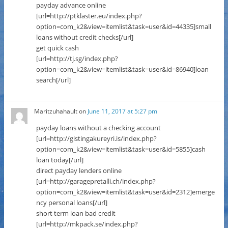
payday advance online
[url=http://ptklaster.eu/index.php?
option=com_k2&view=itemlist&task=user&id=44335]small
loans without credit checks[/url]
get quick cash
[url=http://tj.sg/index.php?
option=com_k2&view=itemlist&task=user&id=86940]loan
search[/url]
Maritzuhahault
on
June 11, 2017 at 5:27 pm
payday loans without a checking account
[url=http://gistingakureyri.is/index.php?
option=com_k2&view=itemlist&task=user&id=5855]cash
loan today[/url]
direct payday lenders online
[url=http://garagepretalli.ch/index.php?
option=com_k2&view=itemlist&task=user&id=2312]emerge
ncy personal loans[/url]
short term loan bad credit
[url=http://mkpack.se/index.php?