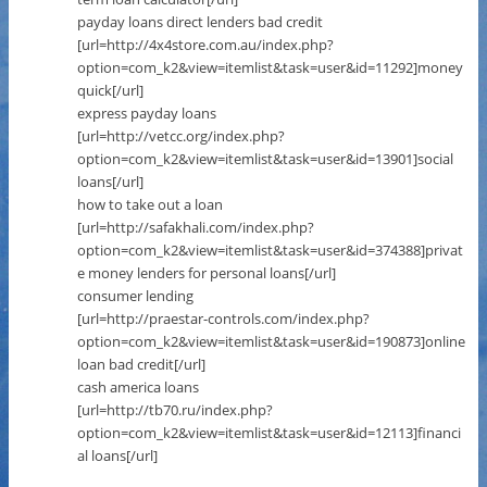
payday loans direct lenders bad credit
[url=http://4x4store.com.au/index.php?
option=com_k2&view=itemlist&task=user&id=11292]money
quick[/url]
express payday loans
[url=http://vetcc.org/index.php?
option=com_k2&view=itemlist&task=user&id=13901]social
loans[/url]
how to take out a loan
[url=http://safakhali.com/index.php?
option=com_k2&view=itemlist&task=user&id=374388]privat
e money lenders for personal loans[/url]
consumer lending
[url=http://praestar-controls.com/index.php?
option=com_k2&view=itemlist&task=user&id=190873]online
loan bad credit[/url]
cash america loans
[url=http://tb70.ru/index.php?
option=com_k2&view=itemlist&task=user&id=12113]financi
al loans[/url]