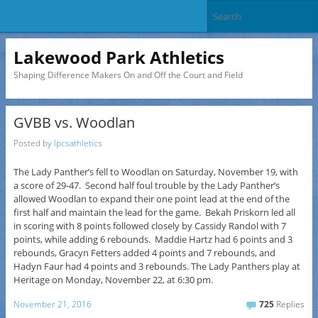
Lakewood Park Athletics
Shaping Difference Makers On and Off the Court and Field
GVBB vs. Woodlan
Posted by
lpcsathletics
The Lady Panther’s fell to Woodlan on Saturday, November 19, with
a score of 29-47. Second half foul trouble by the Lady Panther’s
allowed Woodlan to expand their one point lead at the end of the
first half and maintain the lead for the game. Bekah Priskorn led all
in scoring with 8 points followed closely by Cassidy Randol with 7
points, while adding 6 rebounds. Maddie Hartz had 6 points and 3
rebounds, Gracyn Fetters added 4 points and 7 rebounds, and
Hadyn Faur had 4 points and 3 rebounds. The Lady Panthers play at
Heritage on
Monday, November 22
, at
6:30 pm
.
November 21, 2016
725
Replies