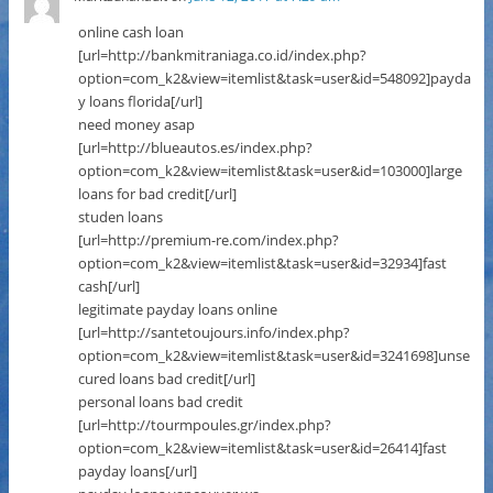
online cash loan
[url=http://bankmitraniaga.co.id/index.php?
option=com_k2&view=itemlist&task=user&id=548092]payda
y loans florida[/url]
need money asap
[url=http://blueautos.es/index.php?
option=com_k2&view=itemlist&task=user&id=103000]large
loans for bad credit[/url]
studen loans
[url=http://premium-re.com/index.php?
option=com_k2&view=itemlist&task=user&id=32934]fast
cash[/url]
legitimate payday loans online
[url=http://santetoujours.info/index.php?
option=com_k2&view=itemlist&task=user&id=3241698]unse
cured loans bad credit[/url]
personal loans bad credit
[url=http://tourmpoules.gr/index.php?
option=com_k2&view=itemlist&task=user&id=26414]fast
payday loans[/url]