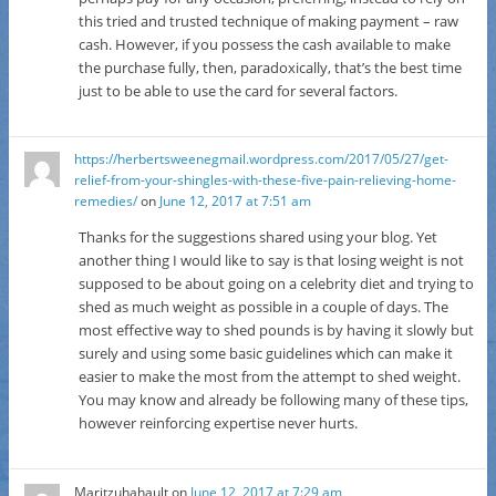
this tried and trusted technique of making payment – raw
cash. However, if you possess the cash available to make
the purchase fully, then, paradoxically, that’s the best time
just to be able to use the card for several factors.
https://herbertsweenegmail.wordpress.com/2017/05/27/get-
relief-from-your-shingles-with-these-five-pain-relieving-home-
remedies/
on
June 12, 2017 at 7:51 am
Thanks for the suggestions shared using your blog. Yet
another thing I would like to say is that losing weight is not
supposed to be about going on a celebrity diet and trying to
shed as much weight as possible in a couple of days. The
most effective way to shed pounds is by having it slowly but
surely and using some basic guidelines which can make it
easier to make the most from the attempt to shed weight.
You may know and already be following many of these tips,
however reinforcing expertise never hurts.
Maritzuhahault
on
June 12, 2017 at 7:29 am