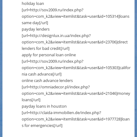
holiday loan
[url=http://sov2009.ru/index.php?
option=com_k2&view=itemlist&task=user&id=105314]loans
same day[/url]
payday lenders
[url=http://designlux.in.ua/index.php?
option=com_k2&view=itemlist&task=user&id=23706]direct
lenders for bad credit[/url]
apply for personal loan online
[url=http://sov2009.ru/index.php?
option=com_k2&view=itemlist&task=user&id=105303]califor
nia cash advance[/url]
online cash advance lenders
[url=http://omniadecor.pl/index.php?
option=com_k2&view=itemlist&task=user&id=21046]money
loans[/url]
payday loans in houston
[url=http://claida-immobilien.de/index.php?
option=com_k2&view=itemlist&task=user&id=1977728]loan
s for emergencies[/url]