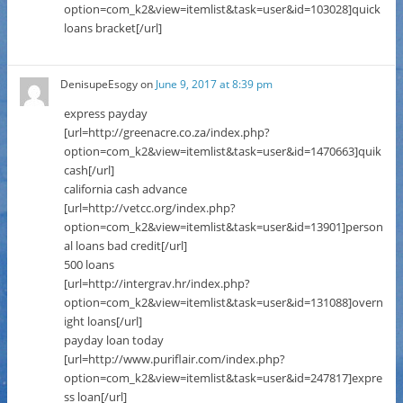
option=com_k2&view=itemlist&task=user&id=103028]quick
loans bracket[/url]
DenisupeEsogy
on
June 9, 2017 at 8:39 pm
express payday
[url=http://greenacre.co.za/index.php?
option=com_k2&view=itemlist&task=user&id=1470663]quik
cash[/url]
california cash advance
[url=http://vetcc.org/index.php?
option=com_k2&view=itemlist&task=user&id=13901]person
al loans bad credit[/url]
500 loans
[url=http://intergrav.hr/index.php?
option=com_k2&view=itemlist&task=user&id=131088]overn
ight loans[/url]
payday loan today
[url=http://www.puriflair.com/index.php?
option=com_k2&view=itemlist&task=user&id=247817]expre
ss loan[/url]