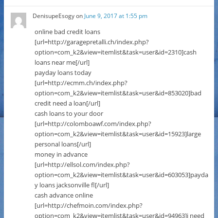
DenisupeEsogy
on
June 9, 2017 at 1:55 pm
online bad credit loans
[url=http://garagepretalli.ch/index.php?
option=com_k2&view=itemlist&task=user&id=2310]cash
loans near me[/url]
payday loans today
[url=http://ecmm.ch/index.php?
option=com_k2&view=itemlist&task=user&id=853020]bad
credit need a loan[/url]
cash loans to your door
[url=http://colomboawf.com/index.php?
option=com_k2&view=itemlist&task=user&id=15923]large
personal loans[/url]
money in advance
[url=http://ellsol.com/index.php?
option=com_k2&view=itemlist&task=user&id=603053]payda
y loans jacksonville fl[/url]
cash advance online
[url=http://chefmoin.com/index.php?
option=com_k2&view=itemlist&task=user&id=94963]i need