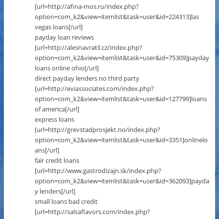
[url=http://afina-mos.ru/index.php?
option=com_k2&view=itemlist&task=user&id=224313]las
vegas loans[/url]
payday loan reviews
[url=http://alesnavratil.cz/index.php?
option=com_k2&view=itemlist&task=user&id=75309]payday
loans online ohio[/url]
direct payday lenders no third party
[url=http://eviassociates.com/index.php?
option=com_k2&view=itemlist&task=user&id=127799]loans
of america[/url]
express loans
[url=http://grevstadprosjekt.no/index.php?
option=com_k2&view=itemlist&task=user&id=3351]onlinelo
ans[/url]
fair credit loans
[url=http://www.gastrodizajn.sk/index.php?
option=com_k2&view=itemlist&task=user&id=362093]payda
y lenders[/url]
small loans bad credit
[url=http://salsaflavors.com/index.php?