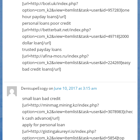
[url=http://bcel.uk/index.php?
option=com_k2&view=itemlist&task=user&id=957283]one
hour payday loans[/url]
personal loans poor credit
[url=http://betterbait.net/index.php?
option=com_k2&view=itemlist&task=user&id=49718]2000
dollar loan[/url]
trusted payday loans
[url=http://afina-mos.ru/index.php?
option=com_k2&view=itemlist&task=user&id=224269]easy
bad credit loans[/url]
DenisupeEsogy
on
June 10, 2017 at 3:15 am
small loan bad credit
[url=http://minmag.mining.kz/index.php?
option=com_k2&view=itemlist&task=user&id=3078983]chec
k cash advance[/url]
apply for personal loan
[url=http://gistingakureyri.is/index.php?
option=com_k2&view=itemlist&task=user&id=5854]top