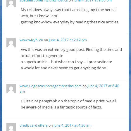
specialist offering diagnostics
on
June 4, 2017 at 9:30 pm
My relatives always say that I am killing my time here at
web, but I know I am
getting know-how everyday by reading thes nice articles.
www.wlxybl.cn
on
June 4, 2017 at 2:12 pm
Aw, this was an extremely good post. Finding the time and
actual effort to generate
a superb article… but what can I say… I procrastinate
a whole lot and never seem to get anything done.
www.juegoscasinotragamonedas.com
on
June 4, 2017 at 8:40
am
Hi, its nice paragraph on the topic of media print, we all
be aware of media is a fantastic source of facts.
credit card offers
on
June 4, 2017 at 4:36 am