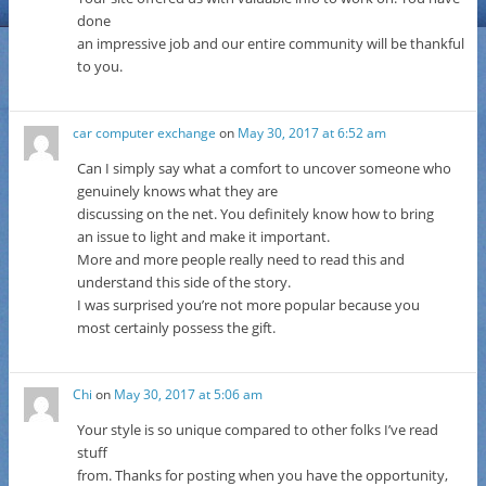
done
an impressive job and our entire community will be thankful
to you.
car computer exchange
on
May 30, 2017 at 6:52 am
Can I simply say what a comfort to uncover someone who
genuinely knows what they are
discussing on the net. You definitely know how to bring
an issue to light and make it important.
More and more people really need to read this and
understand this side of the story.
I was surprised you’re not more popular because you
most certainly possess the gift.
Chi
on
May 30, 2017 at 5:06 am
Your style is so unique compared to other folks I’ve read
stuff
from. Thanks for posting when you have the opportunity,