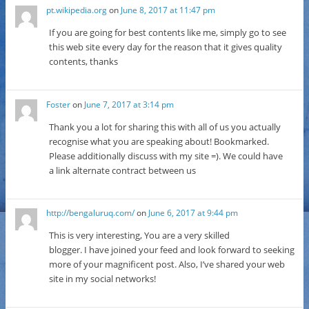
pt.wikipedia.org
on
June 8, 2017 at 11:47 pm
If you are going for best contents like me, simply go to see
this web site every day for the reason that it gives quality
contents, thanks
Foster
on
June 7, 2017 at 3:14 pm
Thank you a lot for sharing this with all of us you actually
recognise what you are speaking about! Bookmarked.
Please additionally discuss with my site =). We could have
a link alternate contract between us
http://bengaluruq.com/
on
June 6, 2017 at 9:44 pm
This is very interesting, You are a very skilled
blogger. I have joined your feed and look forward to seeking
more of your magnificent post. Also, I’ve shared your web
site in my social networks!