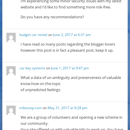
I’m experiencing some minor security issues with my latest
website and I’d like to find something more risk-free.
Do you have any recommendations?
budget car rental
on
June 2, 2017 at 6:31 am
I have read so many posts regarding the blogger lovers
however this post is in fact a pleasant post, keep it up.
car key systems
on
June 1, 2017 at 9:47 pm
What a data of un-ambiguity and preserveness of valuable
know-how on the topic
of unpredicted feelings.
tribestop.com
on
May 31, 2017 at 9:28 pm
We are a group of volunteers and opening a new scheme in
our community.
Your site offered us with valuable info to work on. You have