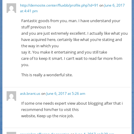
http://demosite.center/fluxbb/profile.php?id=91
on
June 6, 2017
at 4:41 pm
Fantastic goods from you, man. I have understand your
stuff previous to
and you are just extremely excellent. I actually like what you
have acquired here, certainly like what you’re stating and
the way in which you
say it. You make it entertaining and you still take
care of to keep it smart. I can’t wait to read far more from
you.
This is really a wonderful site.
ask.brant.us
on
June 6, 2017 at 5:26 am
If some one needs expert view about blogging after that i
recommend him/her to visit this
website, Keep up the nice job.