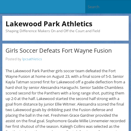
Lakewood Park Athletics
Shaping Difference Makers On and Off the Court and Field
Girls Soccer Defeats Fort Wayne Fusion
Posted by
lpcsathletics
The Lakewood Park Panther girls soccer team defeated the Fort
Wayne Fusion at home on August 23, with a final score of 5-0. Senior
Kayla Tatman scored first for Lakewood off a goalie deflection from a
hard shot by senior Alessandra Haraguchi. Senior Saddie Chambless
scored second for the Panthers with a long range shot, putting them
up 2-0 at the half. Lakewood started the second half strong with a
goal from distance by junior Ellie Witmer. Alessandra scored the final
two Lakewood goals by dribbling past the Fusion defense and
placing the ball in the net. Freshmen Grace Gardner provided the
assist on the final goal. Sophomore Goalie Millie Linnemeier recorded
her first shutout of the season. Kaleigh Collins was selected as the