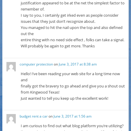
justification appeared to be at the net the simplest factor to
remember of.
I say to you, I certainly get irked even as people consider
issues that they just don’t recognize about.
You managed to hit the nail upon the top and also defined
out the
entire thing with no need side effect , folks can take a signal.
Will probably be again to get more. Thanks
computer protection
on
June 3, 2017 at 8:38 am
Hello! I’ve been reading your web site for a long time now
and
finally got the bravery to go ahead and give you a shout out
from Kingwood Texas!
Just wanted to tell you keep up the excellent work!
budget rent a car
on
June 3, 2017 at 1:56 am
I am curious to find out what blog platform you’re utilizing?