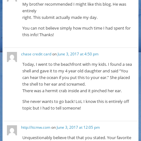
My brother recommended I might like this blog. He was
entirely
right. This submit actually made my day.
You can not believe simply how much time I had spent for
this info! Thanks!
chase credit card
on
June 3, 2017 at 4:50 pm
Today, I went to the beachfront with my kids. I found a sea
shell and gave it to my 4 year old daughter and said “You
can hear the ocean if you put this to your ear.” She placed
the shell to her ear and screamed.
There was a hermit crab inside and it pinched her ear.
She never wants to go back! LoL I know this is entirely off
topic but I had to tell someone!
http://itcmw.com
on
June 3, 2017 at 12:05 pm
Unquestionably believe that that you stated. Your favorite