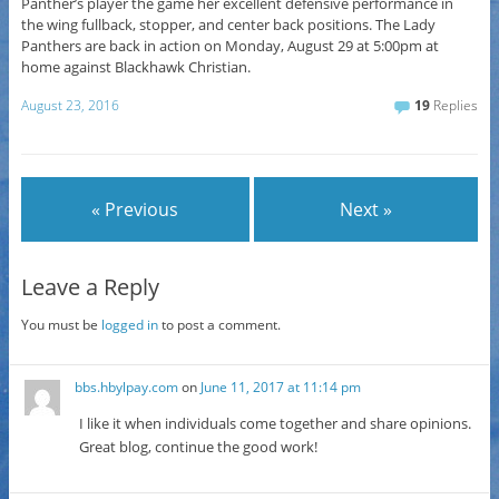
Panther’s player the game her excellent defensive performance in
the wing fullback, stopper, and center back positions. The Lady
Panthers are back in action on Monday, August 29 at 5:00pm at
home against Blackhawk Christian.
August 23, 2016
19
Replies
« Previous
Next »
Leave a Reply
You must be
logged in
to post a comment.
bbs.hbylpay.com
on
June 11, 2017 at 11:14 pm
I like it when individuals come together and share opinions.
Great blog, continue the good work!