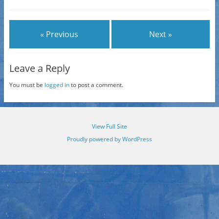
« Previous
Next »
Leave a Reply
You must be
logged in
to post a comment.
View Full Site
Proudly powered by WordPress