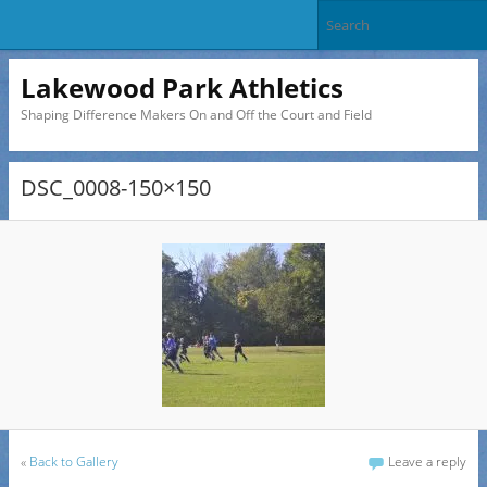
Lakewood Park Athletics
Shaping Difference Makers On and Off the Court and Field
DSC_0008-150×150
«
Back to Gallery
Leave a reply