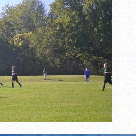
the year
s
l team wins the 2021 Leo Invite championship