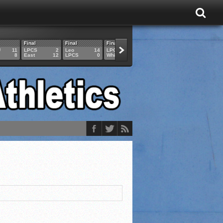
Final
Final
Final
Final
Final
U
11
LPCS
2
Leo
14
LPCS
4
HAM
6
LPCS
8
East
12
LPCS
0
Whitko
14
LPCS
3
GAR
3