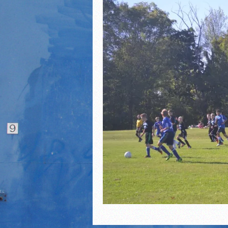
2021 Fall Teammates of 
2021 Fall All Area athlete
LPCS 7th grade volleybal