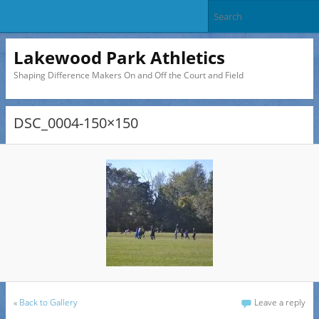
Lakewood Park Athletics
Shaping Difference Makers On and Off the Court and Field
DSC_0004-150×150
«
Back to Gallery
Leave a reply