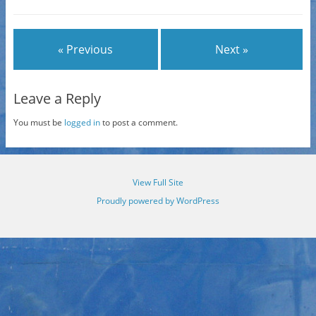
« Previous
Next »
Leave a Reply
You must be
logged in
to post a comment.
View Full Site
Proudly powered by WordPress