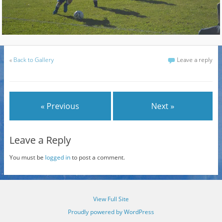
«
Back to Gallery
Leave a reply
« Previous
Next »
Leave a Reply
You must be
logged in
to post a comment.
View Full Site
Proudly powered by WordPress