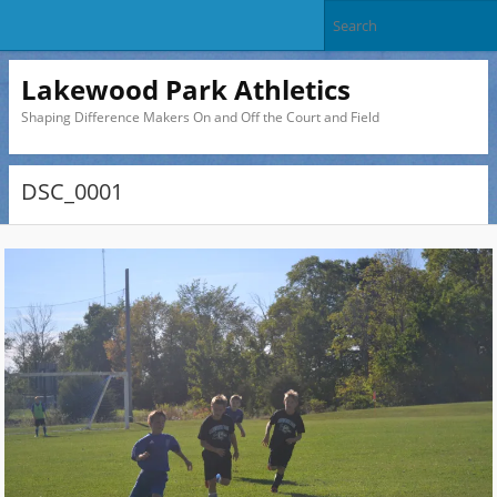
Lakewood Park Athletics
Shaping Difference Makers On and Off the Court and Field
DSC_0001