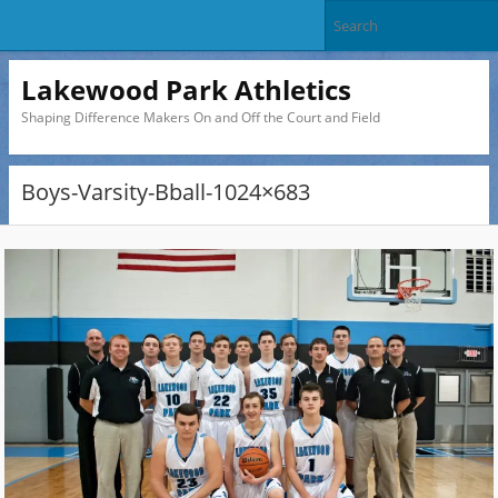
Lakewood Park Athletics
Shaping Difference Makers On and Off the Court and Field
Boys-Varsity-Bball-1024×683