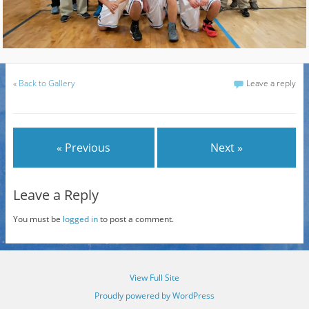
«
Back to Gallery
Leave a reply
« Previous
Next »
Leave a Reply
You must be
logged in
to post a comment.
View Full Site
Proudly powered by WordPress