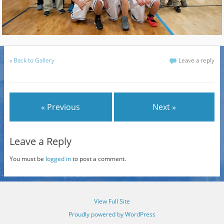
«
Back to Gallery
Leave a reply
« Previous
Next »
Leave a Reply
You must be
logged in
to post a comment.
View Full Site
Proudly powered by WordPress