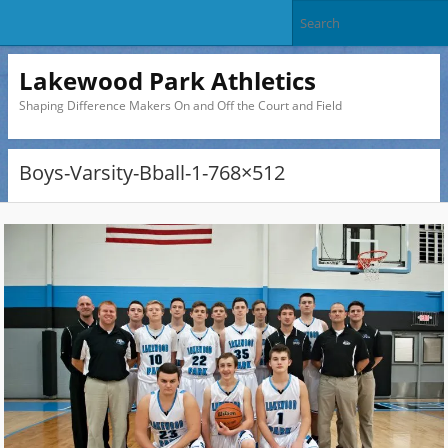
Lakewood Park Athletics
Shaping Difference Makers On and Off the Court and Field
Boys-Varsity-Bball-1-768×512