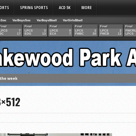
PORTS
SPRING SPORTS
ACD 5K
MORE
sSoc
VarBoysSoc
VarBoysBball
VarGirlsBball
Final
Final
Final
Final
Final
Final
LPCS
7
LPCS
3
LPCS
0
LPCS
2
LPCS
2
FWCR
BC
17
EDG
13
ECA
7
FWBC
20
FWCB
13
LPCS
 the week
. Franics
8×512
f Fame Class
ces to the IHSAA girls cross country regional meet
e week
es 1000 career volleyball assists
the year