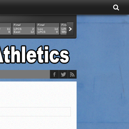
Final
Final
Final
Final
Final
U
11
LPCS
2
Leo
14
LPCS
4
HAM
6
LPCS
8
East
12
LPCS
0
Whitko
14
LPCS
3
GAR
3