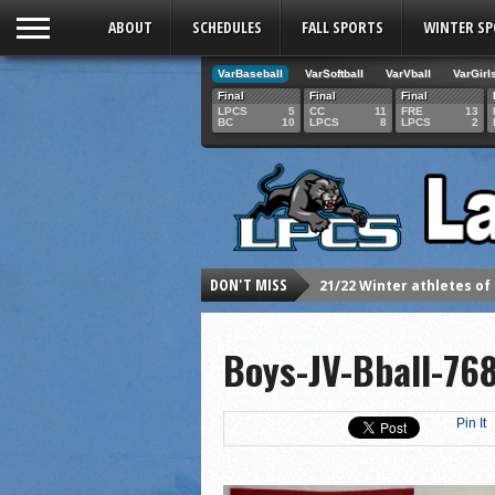
ABOUT
SCHEDULES
FALL SPORTS
WINTER S
VarBaseball
VarSoftball
VarVball
VarGirl
Final
Final
Final
LPCS
5
CC
11
FRE
13
BC
10
LPCS
8
LPCS
2
DON'T MISS
21/22 Winter athletes of
Dani Lesser signs with St
Boys-JV-Bball-76
LPCS inducts 2021 Hall o
Senior Dani Lesser advan
2021 Fall athletes of th
Pin It
Junior Lauren Korte pass
2021 Fall Teammates of 