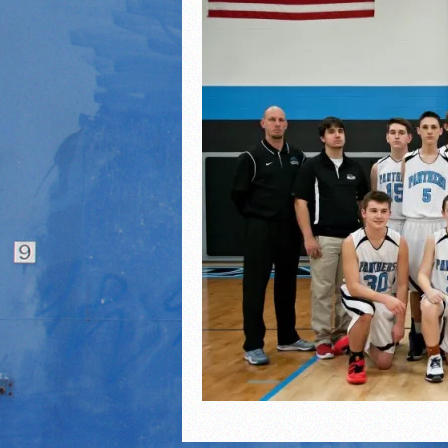
2021 Fall All Area athlete
LPCS 7th grade volleybal
21/22 Winter Teammates 