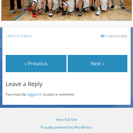
«
Back to Gallery
Leave a reply
« Previous
Next »
Leave a Reply
You must be
logged in
to post a comment.
View Full Site
Proudly powered by WordPress