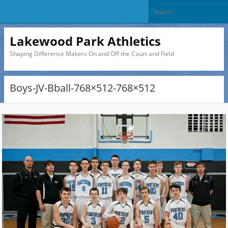
Lakewood Park Athletics
Shaping Difference Makers On and Off the Court and Field
Boys-JV-Bball-768×512-768×512