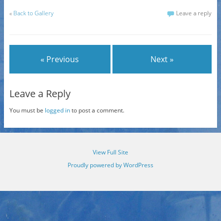
«
Back to Gallery
Leave a reply
« Previous
Next »
Leave a Reply
You must be
logged in
to post a comment.
View Full Site
Proudly powered by WordPress