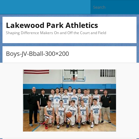
Lakewood Park Athletics
Shaping Difference Makers On and Off the Court and Field
Boys-JV-Bball-300×200