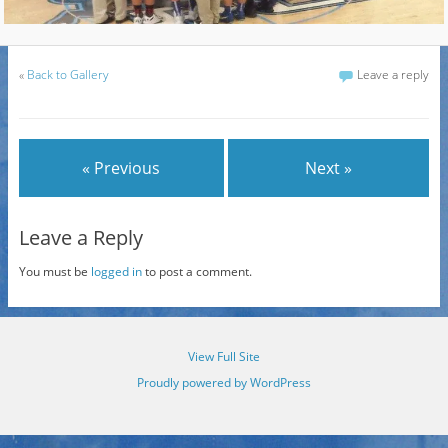
«
Back to Gallery
Leave a reply
« Previous
Next »
Leave a Reply
You must be
logged in
to post a comment.
View Full Site
Proudly powered by WordPress