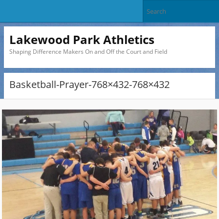
Lakewood Park Athletics
Shaping Difference Makers On and Off the Court and Field
Basketball-Prayer-768×432-768×432